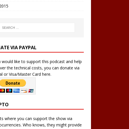
 2015
ATE VIA PAYPAL
u would like to support this podcast and help
ver the technical costs, you can donate via
l or Visa/Master Card here.
PTO
ts where you can support the show via
ocurrencies. Who knows, they might provide