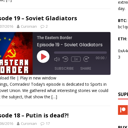
INK
extre
day.
MBED
sode 19 – Soviet Gladiators
BTC:
07/2016
Curonian
2
bc1q
The Eastern Border
ETH:
Episode 19 - Soviet Gladiators
0xA4
3
00:00
/
1x
SUBSCRIBE
SHARE
oad file
|
Play in new window
ings, Comrades! Today’s episode is dedicated to Sports in
HARE
oviet Union. We gathered what interesting stories we could
SS FEED
SUP
 the subject, that show the
[…]
INK
MBED
sode 18 – Putin is dead?!
06/2016
Curonian
17
BUY