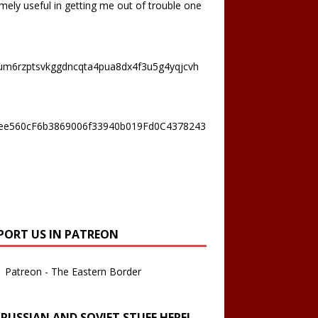
mely useful in getting me out of trouble one
um6rzptsvkggdncqta4pua8dx4f3u5g4yqjcvh
ee560cF6b3869006f33940b019Fd0C4378243
PORT US IN PATREON
Patreon - The Eastern Border
 RUSSIAN AND SOVIET STUFF HERE!