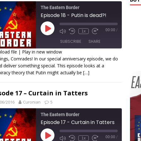
The Eastern Border
Episode 18 - Putin is dead?!
00:00
/
1x
SUBSCRIBE
SHARE
oad file
|
Play in new window
ings, Comrades! In our special anniversary episode, we do
HARE
d deliver something special. This episode looks at a
SS FEED
iracy theory that Putin might actually be
[…]
INK
MBED
sode 17 – Curtain in Tatters
06/2016
Curonian
5
The Eastern Border
Episode 17 - Curtain in Tatters
00:00
/
1x