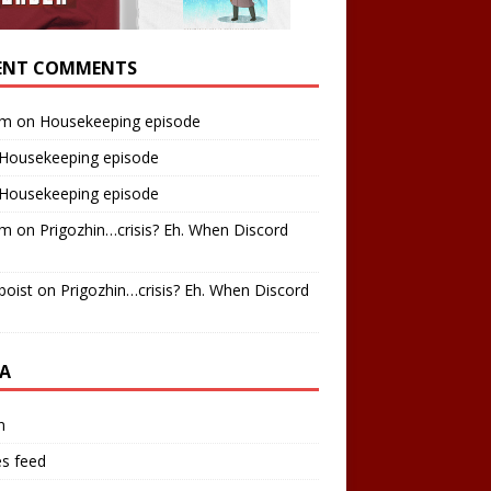
ENT COMMENTS
am
on
Housekeeping episode
Housekeeping episode
Housekeeping episode
am
on
Prigozhin…crisis? Eh. When Discord
boist
on
Prigozhin…crisis? Eh. When Discord
A
n
es feed