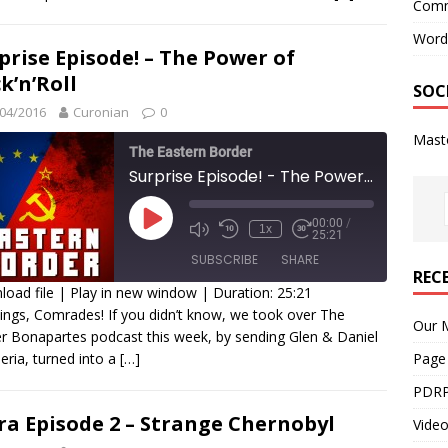
Comm
INK
Word
prise Episode! – The Power of
MBED
k’n’Roll
SOC
04/2016
Curonian
0
Mast
The Eastern Border
Surprise Episode! - The Power of Rock'n'Roll
00:00
/
1x
25:21
SUBSCRIBE
SHARE
REC
oad file
|
Play in new window
|
Duration: 25:21
ings, Comrades! If you didn’t know, we took over The
HARE
Our M
r Bonapartes podcast this week, by sending Glen & Daniel
SS FEED
beria, turned into a
[…]
Page
INK
PDRP
MBED
ra Episode 2 – Strange Chernobyl
Video