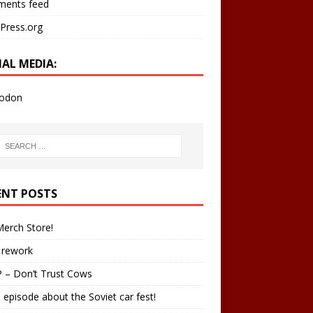
ents feed
Press.org
IAL MEDIA:
odon
ENT POSTS
erch Store!
 rework
 – Don’t Trust Cows
 episode about the Soviet car fest!