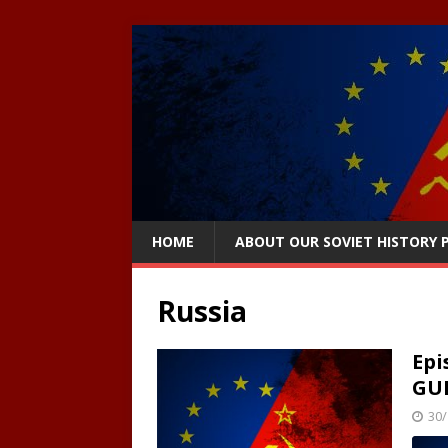
HOME
ABOUT OUR SOVIET HISTORY
Russia
Epi
GU
30/