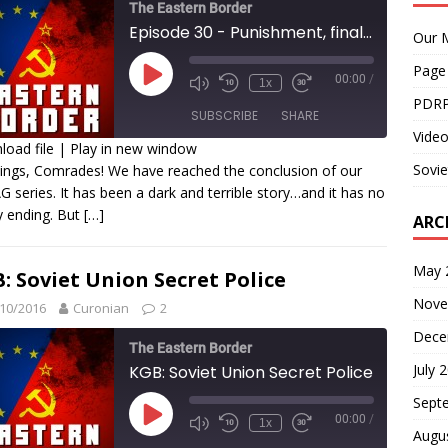
The Eastern Border
Episode 30 - Punishment, final part: The GULAG within me
Our M
Page
00:00
/
1x
PDRP
SUBSCRIBE
SHARE
Video
oad file
|
Play in new window
Sovie
ings, Comrades! We have reached the conclusion of our
HARE
 series. It has been a dark and terrible story…and it has no
SS FEED
 ending. But
[…]
INK
ARC
MBED
May 
: Soviet Union Secret Police
Nove
10/2016
Curonian
2
Dece
The Eastern Border
July 
KGB: Soviet Union Secret Police
Sept
00:00
/
1x
Augu