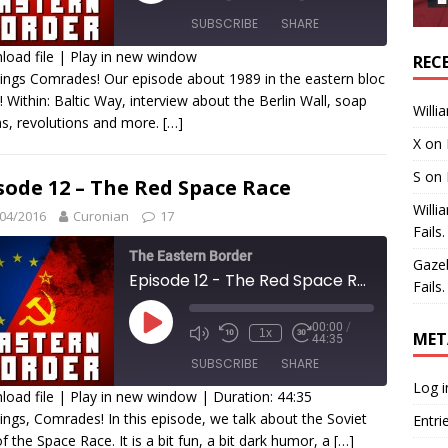
SUBSCRIBE
SHARE
oad file
|
Play in new window
REC
ings Comrades! Our episode about 1989 in the eastern bloc
HARE
t! Within: Baltic Way, interview about the Berlin Wall, soap
SS FEED
Willi
s, revolutions and more.
[…]
INK
X
on
MBED
S
on
sode 12 – The Red Space Race
Willi
04/2016
Curonian
17
Fails.
The Eastern Border
Gaze
Episode 12 - The Red Space Race
Fails.
00:00
/
1x
MET
44:35
SUBSCRIBE
SHARE
Log i
oad file
|
Play in new window
|
Duration: 44:35
ings, Comrades! In this episode, we talk about the Soviet
Entri
HARE
of the Space Race. It is a bit fun, a bit dark humor, a
[…]
SS FEED