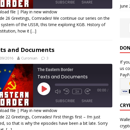
SUBSCRIBE
SHARE
June
oad file
|
Play in new window
de 26 Greetings, Comrades! We continue our series on the
HARE
 system of the USSR, this time exploring KGB. History of
SS FEED
nstitution, how it
[…]
INK
MBED
DON
ts and Documents
09/2016
Curonian
3
If yo
us co
The Eastern Border
PayPa
Texts and Documents
00:00
/
1x
SUBSCRIBE
SHARE
CRY
oad file
|
Play in new window
de 22 Greetings, Comrades! First things first – I’m just
HARE
Walle
ed, so that is why the episodes have been a bit late. Sorry
SS FEED
crypt
hat,
[…]