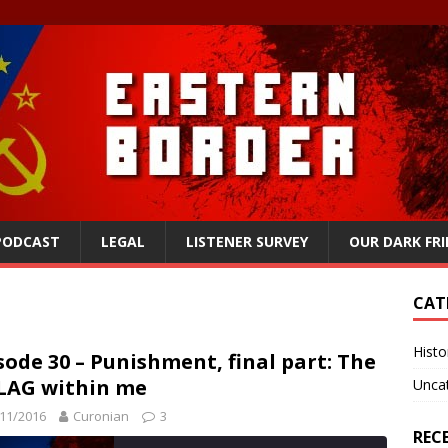
 PODCAST
LEGAL
LISTENER SURVEY
OUR DARK FR
CAT
Histo
sode 30 – Punishment, final part: The
LAG within me
Unca
11/2016
Curonian
3
REC