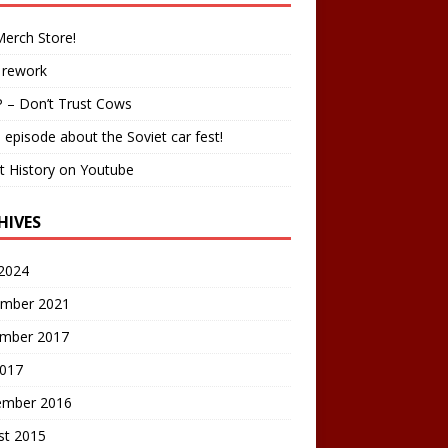
erch Store!
 rework
 – Don’t Trust Cows
 episode about the Soviet car fest!
t History on Youtube
HIVES
2024
mber 2021
mber 2017
2017
ember 2016
st 2015