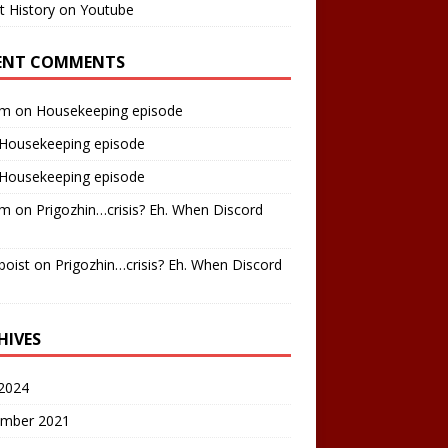
t History on Youtube
ENT COMMENTS
am
on
Housekeeping episode
Housekeeping episode
Housekeeping episode
am
on
Prigozhin…crisis? Eh. When Discord
boist
on
Prigozhin…crisis? Eh. When Discord
HIVES
2024
mber 2021