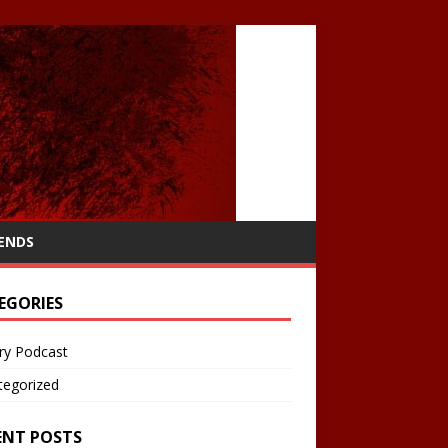
IENDS
EGORIES
ry Podcast
tegorized
ENT POSTS