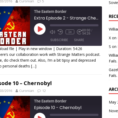
03/2016
Curonian
5
Sovie
The Eastern Border
REC
Extra Episode 2 - Strange Chernobyl
Willi
00:00
/
1x
54:26
X
on
SUBSCRIBE
SHARE
S
on
oad file
|
Play in new window
|
Duration: 54:26
ere’s our collaboration work with Strange Matters podcast.
Willi
HARE
e, do check them out. Also, I’m a bit tipsy and depressed
Fails.
SS FEED
o personal deaths
[…]
INK
Gaze
Fails.
MBED
sode 10 – Chernobyl
ARC
03/2016
Curonian
12
The Eastern Border
May 
Episode 10 - Chernobyl
Nove