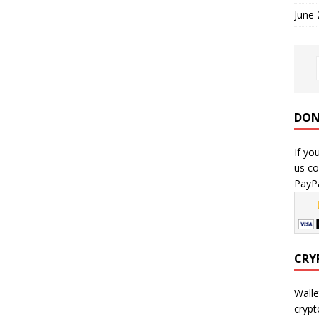
June
DON
If yo
us co
PayPa
CRY
Walle
crypt