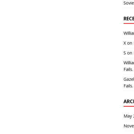
Sovie
REC
Willi
X
on
S
on
Willi
Fails.
Gaze
Fails.
ARC
May 
Nove