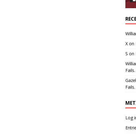
REC
Willi
X
on
S
on
Willi
Fails.
Gaze
Fails.
MET
Log i
Entri