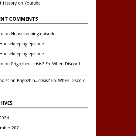
t History on Youtube
ENT COMMENTS
am
on
Housekeeping episode
Housekeeping episode
Housekeeping episode
am
on
Prigozhin…crisis? Eh. When Discord
boist
on
Prigozhin…crisis? Eh. When Discord
HIVES
2024
mber 2021