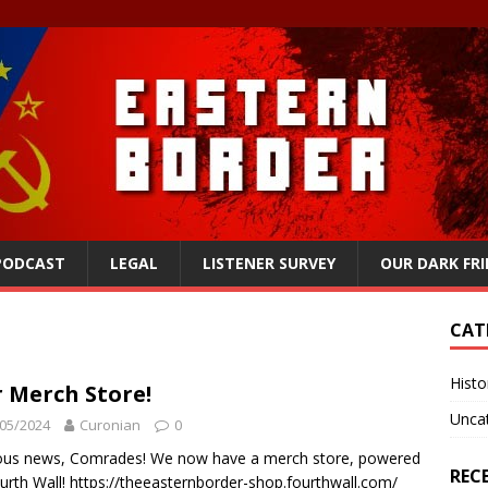
 PODCAST
LEGAL
LISTENER SURVEY
OUR DARK FR
CAT
Histo
 Merch Store!
Unca
05/2024
Curonian
0
ous news, Comrades! We now have a merch store, powered
REC
urth Wall! https://theeasternborder-shop.fourthwall.com/