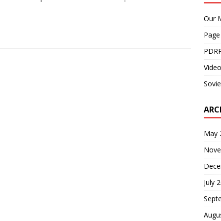
Our M
Page
PDRP
Video
Sovie
ARC
May 
Nove
Dece
July 
Sept
Augu