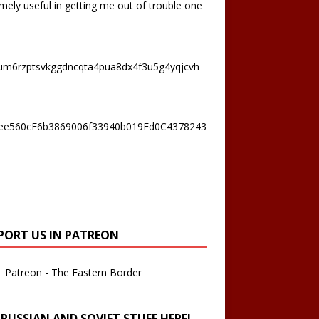
mely useful in getting me out of trouble one
um6rzptsvkggdncqta4pua8dx4f3u5g4yqjcvh
ee560cF6b3869006f33940b019Fd0C4378243
PORT US IN PATREON
Patreon - The Eastern Border
 RUSSIAN AND SOVIET STUFF HERE!