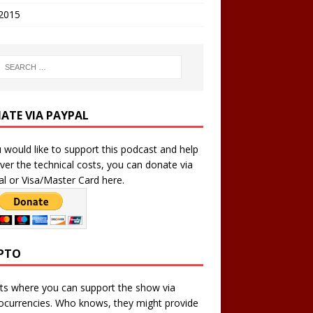
 2015
ATE VIA PAYPAL
u would like to support this podcast and help
ver the technical costs, you can donate via
l or Visa/Master Card here.
PTO
ts where you can support the show via
ocurrencies. Who knows, they might provide