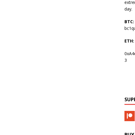
extre
day.
BTC:
bc1q
ETH:
0xA4
3
SUP
BUY