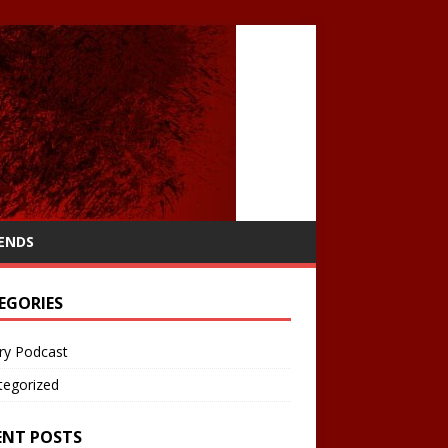
IENDS
EGORIES
ry Podcast
tegorized
ENT POSTS