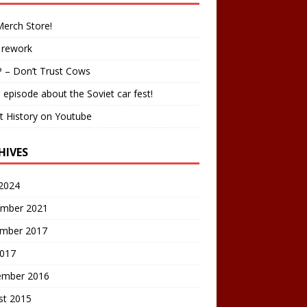
erch Store!
 rework
 – Don’t Trust Cows
 episode about the Soviet car fest!
t History on Youtube
HIVES
2024
mber 2021
mber 2017
2017
ember 2016
st 2015