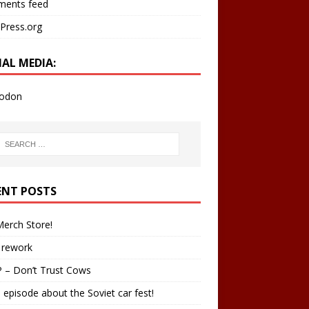
ents feed
Press.org
IAL MEDIA:
odon
ENT POSTS
erch Store!
 rework
 – Don’t Trust Cows
 episode about the Soviet car fest!