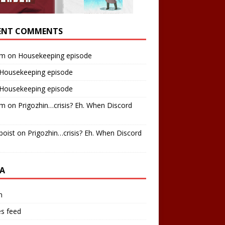
ENT COMMENTS
am
on
Housekeeping episode
Housekeeping episode
Housekeeping episode
am
on
Prigozhin…crisis? Eh. When Discord
boist
on
Prigozhin…crisis? Eh. When Discord
A
n
es feed