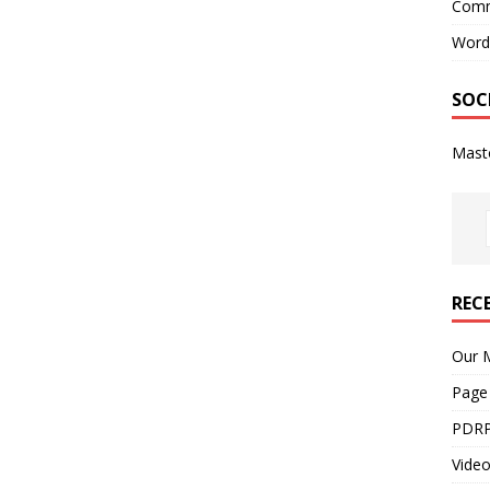
Comm
Word
SOC
Mast
REC
Our M
Page
PDRP
Video