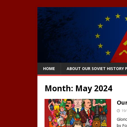
HOME
ABOUT OUR SOVIET HISTORY
Month:
May 2024
Our
19/
Glori
by Fo