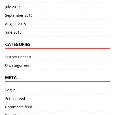
July 2017
September 2016
August 2015
June 2015
CATEGORIES
History Podcast
Uncategorized
META
Log in
Entries feed
Comments feed