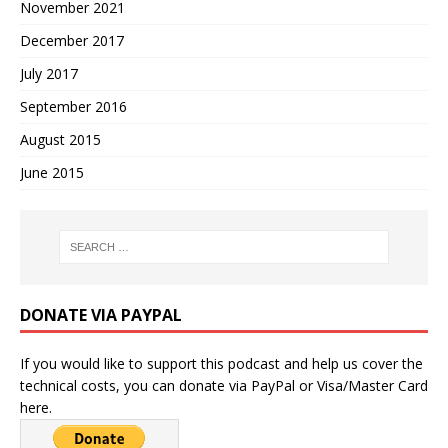
November 2021
December 2017
July 2017
September 2016
August 2015
June 2015
DONATE VIA PAYPAL
If you would like to support this podcast and help us cover the
technical costs, you can donate via PayPal or Visa/Master Card
here.