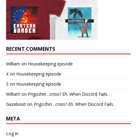
RECENT COMMENTS
William
on
Housekeeping episode
X
on
Housekeeping episode
S
on
Housekeeping episode
William
on
Prigozhin…crisis? Eh. When Discord Fails.
Gazeboist
on
Prigozhin…crisis? Eh. When Discord Fails.
META
Log in