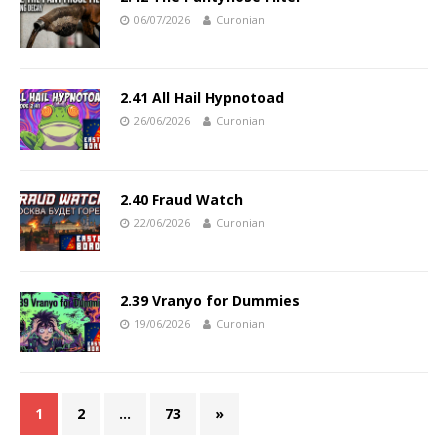
06/07/2026
Curonian
2.41 All Hail Hypnotoad
26/06/2026
Curonian
2.40 Fraud Watch
22/06/2026
Curonian
2.39 Vranyo for Dummies
19/06/2026
Curonian
1
2
…
73
»