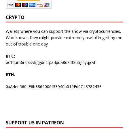
CRYPTO
Wallets where you can support the show via cryptocurrencies.
Who knows, they might provide extremely useful in getting me
out of trouble one day.
BTC:
bc1qum6rzptsvkggdncqta4pua8dx4f3u5g4yqjcvh
ETH:
0xA4ee560cF6b3869006f33940b019Fd0C43782433
SUPPORT US IN PATREON