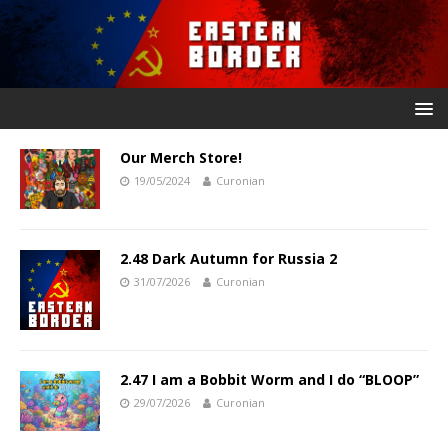
Our Merch Store!
19/05/2024
Curonian
2.48 Dark Autumn for Russia 2
31/07/2026
Curonian
2.47 I am a Bobbit Worm and I do “BLOOP”
29/07/2026
Curonian