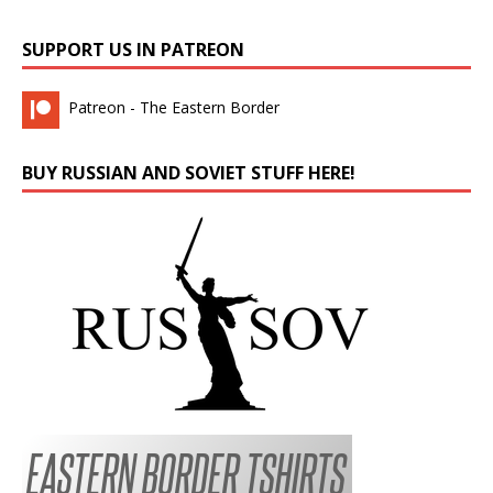
SUPPORT US IN PATREON
Patreon - The Eastern Border
BUY RUSSIAN AND SOVIET STUFF HERE!