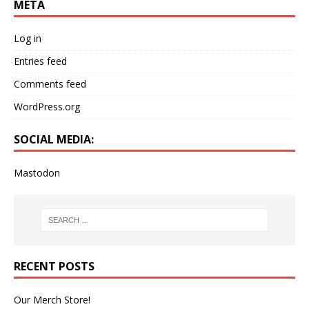
META
Log in
Entries feed
Comments feed
WordPress.org
SOCIAL MEDIA:
Mastodon
RECENT POSTS
Our Merch Store!