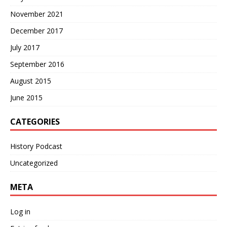
November 2021
December 2017
July 2017
September 2016
August 2015
June 2015
CATEGORIES
History Podcast
Uncategorized
META
Log in