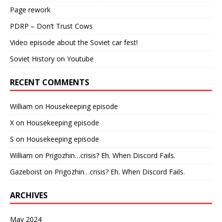
Page rework
PDRP – Don’t Trust Cows
Video episode about the Soviet car fest!
Soviet History on Youtube
RECENT COMMENTS
William
on
Housekeeping episode
X
on
Housekeeping episode
S
on
Housekeeping episode
William
on
Prigozhin…crisis? Eh. When Discord Fails.
Gazeboist
on
Prigozhin…crisis? Eh. When Discord Fails.
ARCHIVES
May 2024