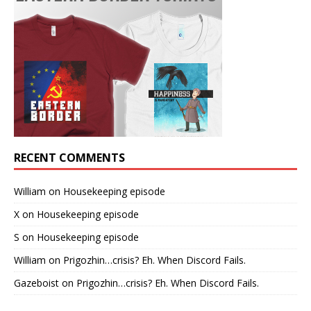
RECENT COMMENTS
William
on
Housekeeping episode
X
on
Housekeeping episode
S
on
Housekeeping episode
William
on
Prigozhin…crisis? Eh. When Discord Fails.
Gazeboist
on
Prigozhin…crisis? Eh. When Discord Fails.