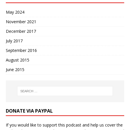
May 2024
November 2021
December 2017
July 2017
September 2016
August 2015
June 2015
DONATE VIA PAYPAL
If you would like to support this podcast and help us cover the