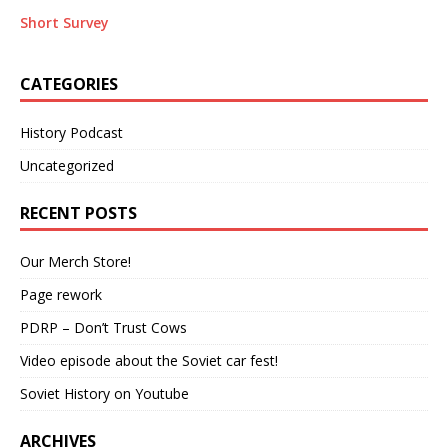
Short Survey
CATEGORIES
History Podcast
Uncategorized
RECENT POSTS
Our Merch Store!
Page rework
PDRP – Don’t Trust Cows
Video episode about the Soviet car fest!
Soviet History on Youtube
ARCHIVES