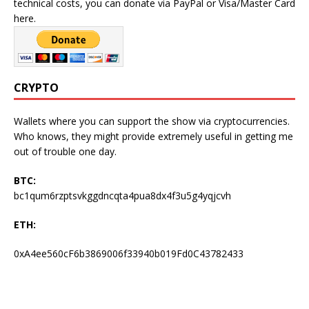
technical costs, you can donate via PayPal or Visa/Master Card
here.
CRYPTO
Wallets where you can support the show via cryptocurrencies.
Who knows, they might provide extremely useful in getting me
out of trouble one day.
BTC:
bc1qum6rzptsvkggdncqta4pua8dx4f3u5g4yqjcvh
ETH:
0xA4ee560cF6b3869006f33940b019Fd0C43782433