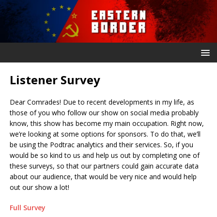
Listener Survey
Dear Comrades! Due to recent developments in my life, as
those of you who follow our show on social media probably
know, this show has become my main occupation. Right now,
we’re looking at some options for sponsors. To do that, we’ll
be using the Podtrac analytics and their services. So, if you
would be so kind to us and help us out by completing one of
these surveys, so that our partners could gain accurate data
about our audience, that would be very nice and would help
out our show a lot!
Full Survey