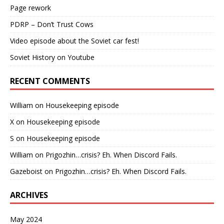
Page rework
PDRP – Don’t Trust Cows
Video episode about the Soviet car fest!
Soviet History on Youtube
RECENT COMMENTS
William
on
Housekeeping episode
X
on
Housekeeping episode
S
on
Housekeeping episode
William
on
Prigozhin…crisis? Eh. When Discord Fails.
Gazeboist
on
Prigozhin…crisis? Eh. When Discord Fails.
ARCHIVES
May 2024