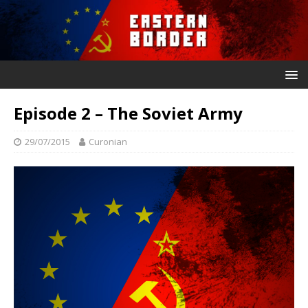
Episode 2 – The Soviet Army
29/07/2015
Curonian