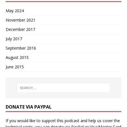
May 2024
November 2021
December 2017
July 2017
September 2016
August 2015
June 2015
DONATE VIA PAYPAL
If you would like to support this podcast and help us cover the
technical costs, you can donate via PayPal or Visa/Master Card