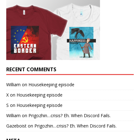
RECENT COMMENTS
William
on
Housekeeping episode
X
on
Housekeeping episode
S
on
Housekeeping episode
William
on
Prigozhin…crisis? Eh. When Discord Fails.
Gazeboist
on
Prigozhin…crisis? Eh. When Discord Fails.