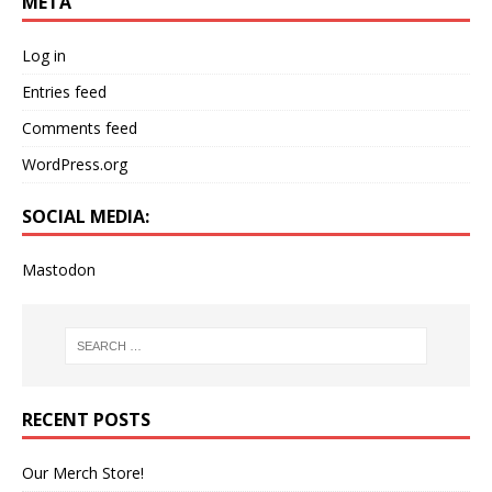
META
Log in
Entries feed
Comments feed
WordPress.org
SOCIAL MEDIA:
Mastodon
RECENT POSTS
Our Merch Store!