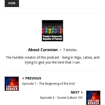
USSR
EMBED
About Curonian
7 Articles
The humble creator of this podcast - living in Riga, Latvia, and
trying to give you the best that I can.
PREVIOUS
Episode 1 – The Beginning of the End
NEXT
Episode 3 – Soviet Culture 101