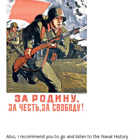
Also, I recommend you to go and listen to the Naval History