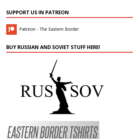
SUPPORT US IN PATREON
Patreon - The Eastern Border
BUY RUSSIAN AND SOVIET STUFF HERE!