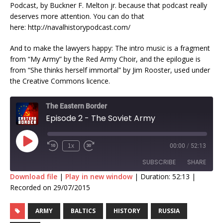
Podcast, by Buckner F. Melton jr. because that podcast really
deserves more attention. You can do that
here: http://navalhistorypodcast.com/
And to make the lawyers happy: The intro music is a fragment
from “My Army” by the Red Army Choir, and the epilogue is
from “She thinks herself immortal” by Jim Rooster, used under
the Creative Commons licence.
The Eastern Border
Episode 2 - The Soviet Army
1x
00:00
/
52:13
SUBSCRIBE
SHARE
Download file
|
Play in new window
|
Duration: 52:13
|
Recorded on 29/07/2015
SHARE
RSS FEED
ARMY
BALTICS
HISTORY
RUSSIA
LINK