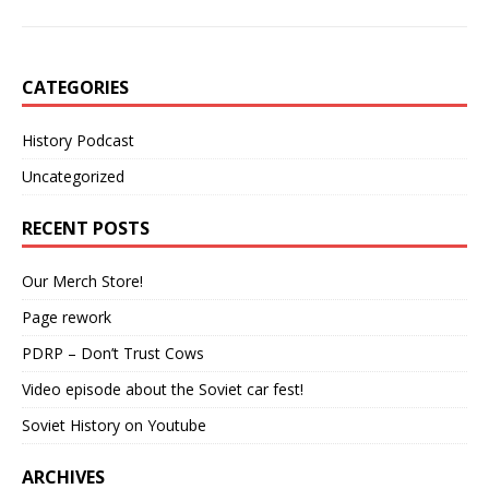
CATEGORIES
History Podcast
Uncategorized
RECENT POSTS
Our Merch Store!
Page rework
PDRP – Don’t Trust Cows
Video episode about the Soviet car fest!
Soviet History on Youtube
ARCHIVES