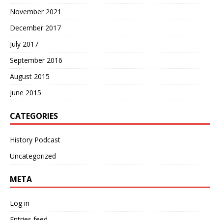
November 2021
December 2017
July 2017
September 2016
August 2015
June 2015
CATEGORIES
History Podcast
Uncategorized
META
Log in
Entries feed