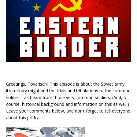
Greetings, Tovarischi! This episode is about the Soviet army,
it’s military might and the trials and tribulations of the common
soldier – as heard from those very common soldiers. (And, of
course, historical background and information on this as well.)
Leave your comments below, and don’t forget to tell everyone
about this podcast.