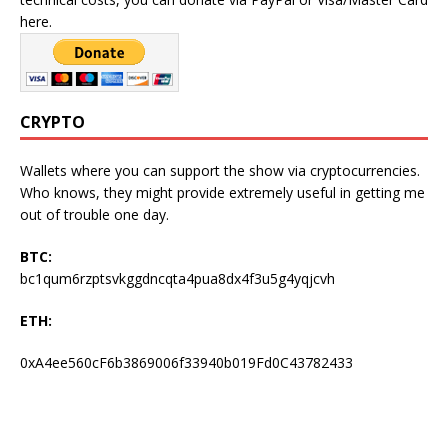
here.
CRYPTO
Wallets where you can support the show via cryptocurrencies.
Who knows, they might provide extremely useful in getting me
out of trouble one day.
BTC:
bc1qum6rzptsvkggdncqta4pua8dx4f3u5g4yqjcvh
ETH:
0xA4ee560cF6b3869006f33940b019Fd0C43782433