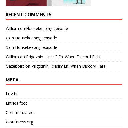
RECENT COMMENTS
William
on
Housekeeping episode
X
on
Housekeeping episode
S
on
Housekeeping episode
William
on
Prigozhin…crisis? Eh. When Discord Fails.
Gazeboist
on
Prigozhin…crisis? Eh. When Discord Fails.
META
Log in
Entries feed
Comments feed
WordPress.org