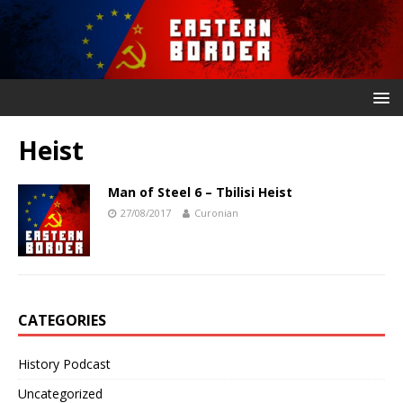
Heist
Man of Steel 6 – Tbilisi Heist
27/08/2017
Curonian
CATEGORIES
History Podcast
Uncategorized