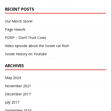
RECENT POSTS
Our Merch Store!
Page rework
PDRP – Don’t Trust Cows
Video episode about the Soviet car fest!
Soviet History on Youtube
ARCHIVES
May 2024
November 2021
December 2017
July 2017
September 2016