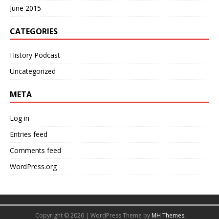
June 2015
CATEGORIES
History Podcast
Uncategorized
META
Log in
Entries feed
Comments feed
WordPress.org
Copyright © 2026 | WordPress Theme by
MH Themes