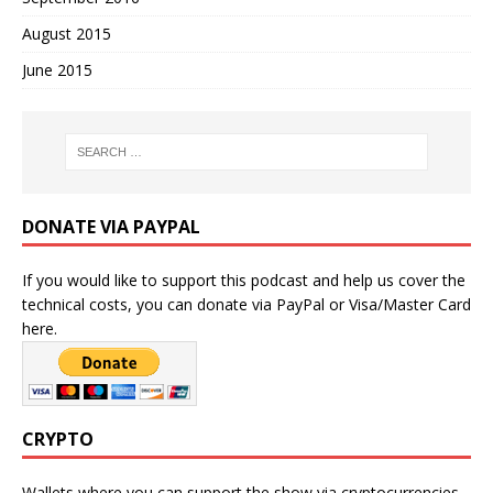
August 2015
June 2015
DONATE VIA PAYPAL
If you would like to support this podcast and help us cover the
technical costs, you can donate via PayPal or Visa/Master Card
here.
CRYPTO
Wallets where you can support the show via cryptocurrencies.