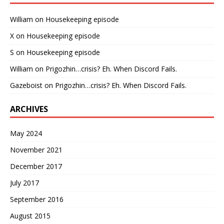
William
on
Housekeeping episode
X
on
Housekeeping episode
S
on
Housekeeping episode
William
on
Prigozhin…crisis? Eh. When Discord Fails.
Gazeboist
on
Prigozhin…crisis? Eh. When Discord Fails.
ARCHIVES
May 2024
November 2021
December 2017
July 2017
September 2016
August 2015