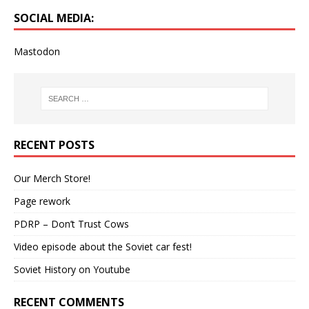
SOCIAL MEDIA:
Mastodon
RECENT POSTS
Our Merch Store!
Page rework
PDRP – Don’t Trust Cows
Video episode about the Soviet car fest!
Soviet History on Youtube
RECENT COMMENTS