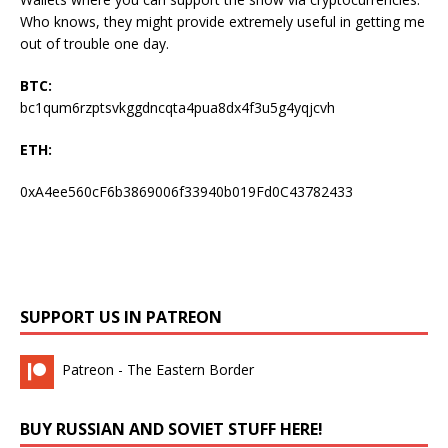
Who knows, they might provide extremely useful in getting me
out of trouble one day.
BTC:
bc1qum6rzptsvkggdncqta4pua8dx4f3u5g4yqjcvh
ETH:
0xA4ee560cF6b3869006f33940b019Fd0C43782433
SUPPORT US IN PATREON
Patreon - The Eastern Border
BUY RUSSIAN AND SOVIET STUFF HERE!