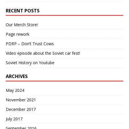
RECENT POSTS
Our Merch Store!
Page rework
PDRP – Don’t Trust Cows
Video episode about the Soviet car fest!
Soviet History on Youtube
ARCHIVES
May 2024
November 2021
December 2017
July 2017
September 2016