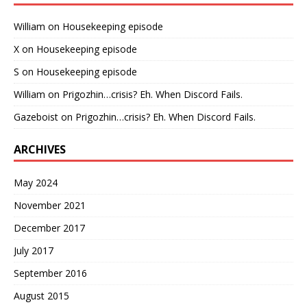
William
on
Housekeeping episode
X
on
Housekeeping episode
S
on
Housekeeping episode
William
on
Prigozhin…crisis? Eh. When Discord Fails.
Gazeboist
on
Prigozhin…crisis? Eh. When Discord Fails.
ARCHIVES
May 2024
November 2021
December 2017
July 2017
September 2016
August 2015