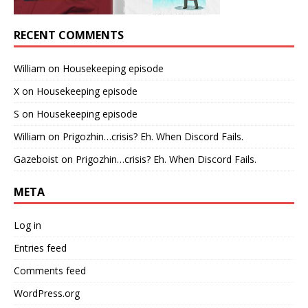
RECENT COMMENTS
William
on
Housekeeping episode
X
on
Housekeeping episode
S
on
Housekeeping episode
William
on
Prigozhin…crisis? Eh. When Discord Fails.
Gazeboist
on
Prigozhin…crisis? Eh. When Discord Fails.
META
Log in
Entries feed
Comments feed
WordPress.org