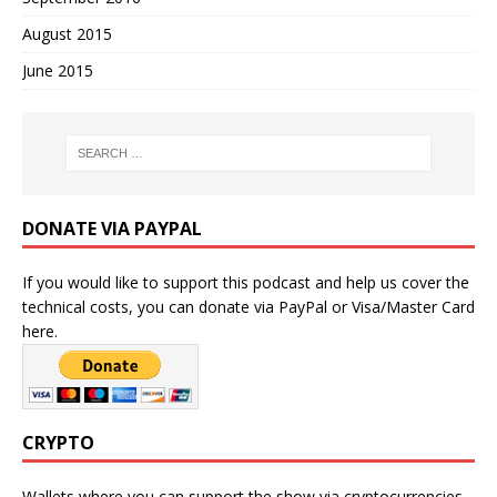
August 2015
June 2015
DONATE VIA PAYPAL
If you would like to support this podcast and help us cover the
technical costs, you can donate via PayPal or Visa/Master Card
here.
CRYPTO
Wallets where you can support the show via cryptocurrencies.