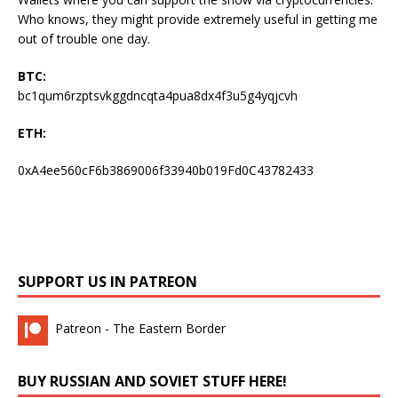
Who knows, they might provide extremely useful in getting me
out of trouble one day.
BTC:
bc1qum6rzptsvkggdncqta4pua8dx4f3u5g4yqjcvh
ETH:
0xA4ee560cF6b3869006f33940b019Fd0C43782433
SUPPORT US IN PATREON
Patreon - The Eastern Border
BUY RUSSIAN AND SOVIET STUFF HERE!