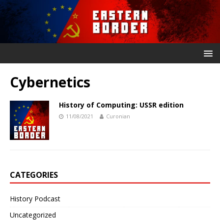
Cybernetics
History of Computing: USSR edition
11/08/2021
Curonian
CATEGORIES
History Podcast
Uncategorized