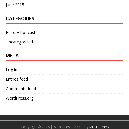
June 2015
CATEGORIES
History Podcast
Uncategorized
META
Log in
Entries feed
Comments feed
WordPress.org
Copyright © 2026 | WordPress Theme by
MH Themes