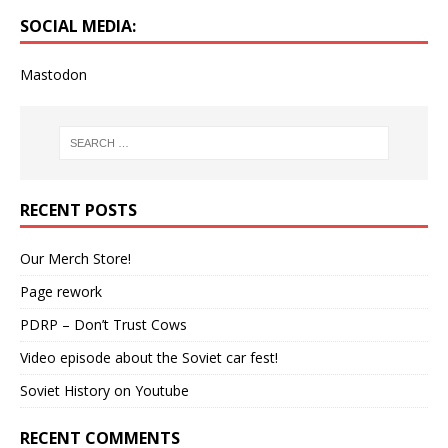
SOCIAL MEDIA:
Mastodon
RECENT POSTS
Our Merch Store!
Page rework
PDRP – Don’t Trust Cows
Video episode about the Soviet car fest!
Soviet History on Youtube
RECENT COMMENTS