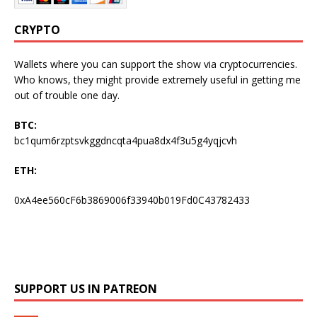
CRYPTO
Wallets where you can support the show via cryptocurrencies.
Who knows, they might provide extremely useful in getting me
out of trouble one day.
BTC:
bc1qum6rzptsvkggdncqta4pua8dx4f3u5g4yqjcvh
ETH:
0xA4ee560cF6b3869006f33940b019Fd0C43782433
SUPPORT US IN PATREON