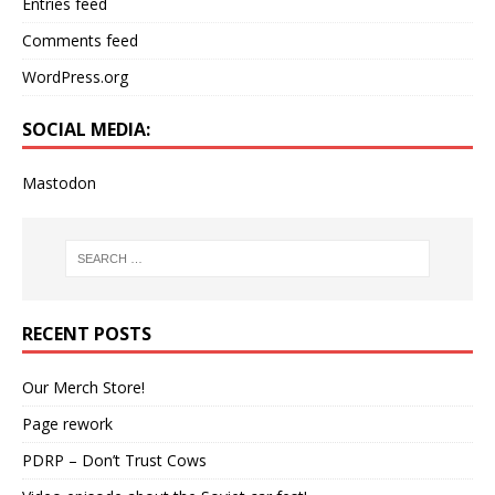
Entries feed
Comments feed
WordPress.org
SOCIAL MEDIA:
Mastodon
RECENT POSTS
Our Merch Store!
Page rework
PDRP – Don’t Trust Cows