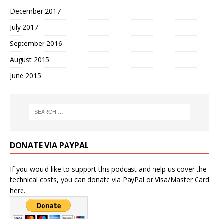
December 2017
July 2017
September 2016
August 2015
June 2015
DONATE VIA PAYPAL
If you would like to support this podcast and help us cover the
technical costs, you can donate via PayPal or Visa/Master Card
here.