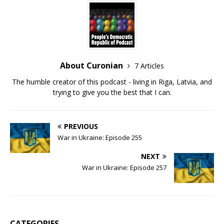
About Curonian
7 Articles
The humble creator of this podcast - living in Riga, Latvia, and
trying to give you the best that I can.
PREVIOUS
War in Ukraine: Episode 255
NEXT
War in Ukraine: Episode 257
CATEGORIES