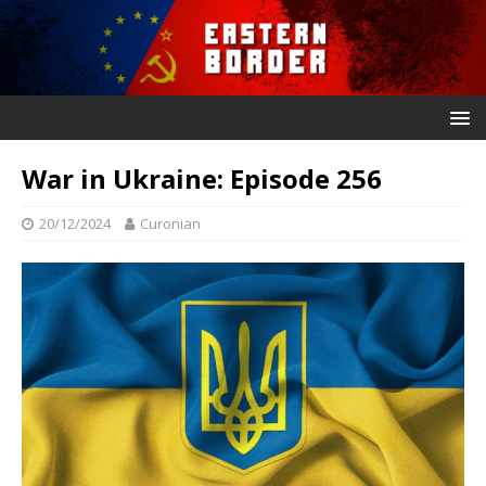
War in Ukraine: Episode 256
20/12/2024
Curonian