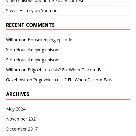
Video episode about the Soviet car fest!
Soviet History on Youtube
RECENT COMMENTS
William
on
Housekeeping episode
X
on
Housekeeping episode
S
on
Housekeeping episode
William
on
Prigozhin…crisis? Eh. When Discord Fails.
Gazeboist
on
Prigozhin…crisis? Eh. When Discord Fails.
ARCHIVES
May 2024
November 2021
December 2017