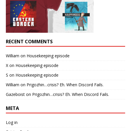
RECENT COMMENTS
William
on
Housekeeping episode
X
on
Housekeeping episode
S
on
Housekeeping episode
William
on
Prigozhin…crisis? Eh. When Discord Fails.
Gazeboist
on
Prigozhin…crisis? Eh. When Discord Fails.
META
Log in