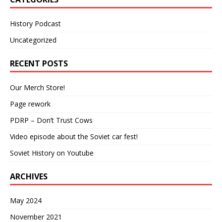
History Podcast
Uncategorized
RECENT POSTS
Our Merch Store!
Page rework
PDRP – Don’t Trust Cows
Video episode about the Soviet car fest!
Soviet History on Youtube
ARCHIVES
May 2024
November 2021