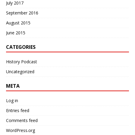
July 2017
September 2016
August 2015
June 2015
CATEGORIES
History Podcast
Uncategorized
META
Log in
Entries feed
Comments feed
WordPress.org