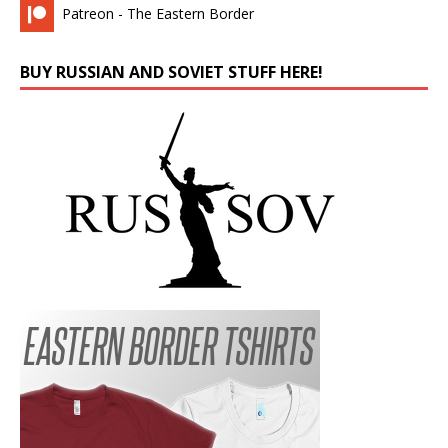
Patreon - The Eastern Border
BUY RUSSIAN AND SOVIET STUFF HERE!