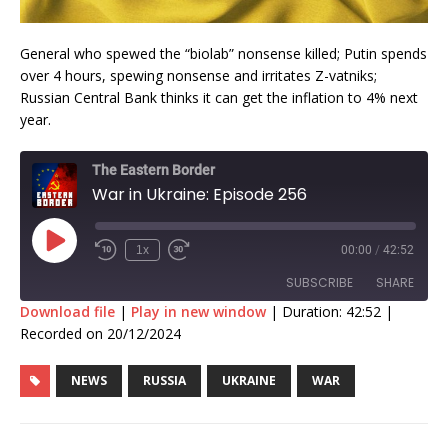
General who spewed the “biolab” nonsense killed; Putin spends
over 4 hours, spewing nonsense and irritates Z-vatniks;
Russian Central Bank thinks it can get the inflation to 4% next
year.
The Eastern Border
War in Ukraine: Episode 256
1x
00:00
/
42:52
SUBSCRIBE
SHARE
Download file
|
Play in new window
|
Duration: 42:52
|
Recorded on 20/12/2024
SHARE
RSS FEED
NEWS
RUSSIA
UKRAINE
WAR
LINK
EMBED