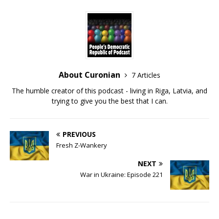
About Curonian
7 Articles
The humble creator of this podcast - living in Riga, Latvia, and
trying to give you the best that I can.
PREVIOUS
Fresh Z-Wankery
NEXT
War in Ukraine: Episode 221