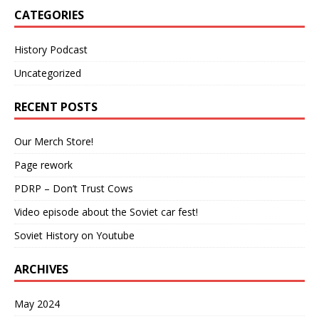
CATEGORIES
History Podcast
Uncategorized
RECENT POSTS
Our Merch Store!
Page rework
PDRP – Don’t Trust Cows
Video episode about the Soviet car fest!
Soviet History on Youtube
ARCHIVES
May 2024