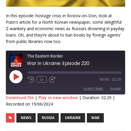
In this episode: hostage crisis in Rostov-on-Don, look at
Putin’s article for a North Korean newspaper, some deligthful
Z-wankery and economic news as Russia’s drowning in payday
loans. Oh, and they’re about to ban books by ‘foreign agents’
from public libraries now too.
The Eastern Border
War in Ukraine: Episode 220
1x
00:00
/
32:29
SUBSCRIBE
SHARE
Download file
|
Play in new window
|
Duration: 32:29
|
Recorded on 19/06/2024
SHARE
RSS FEED
NEWS
RUSSIA
UKRAINE
WAR
LINK
EMBED