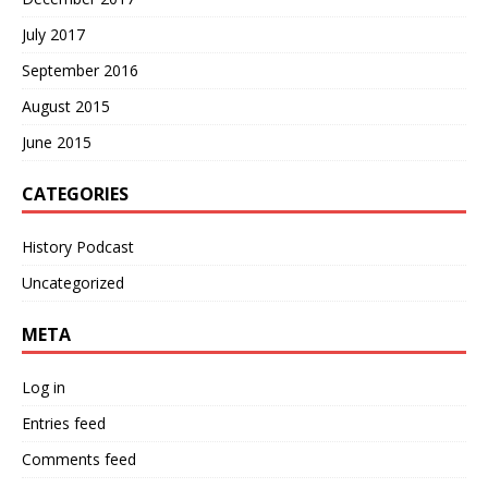
July 2017
September 2016
August 2015
June 2015
CATEGORIES
History Podcast
Uncategorized
META
Log in
Entries feed
Comments feed