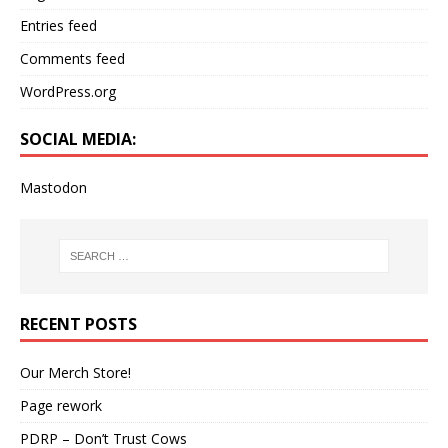
Entries feed
Comments feed
WordPress.org
SOCIAL MEDIA:
Mastodon
RECENT POSTS
Our Merch Store!
Page rework
PDRP – Don’t Trust Cows