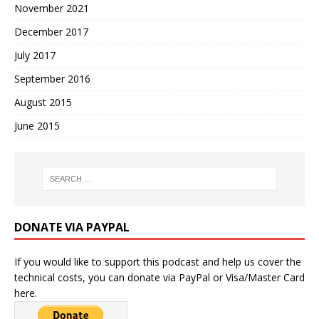
November 2021
December 2017
July 2017
September 2016
August 2015
June 2015
DONATE VIA PAYPAL
If you would like to support this podcast and help us cover the
technical costs, you can donate via PayPal or Visa/Master Card
here.