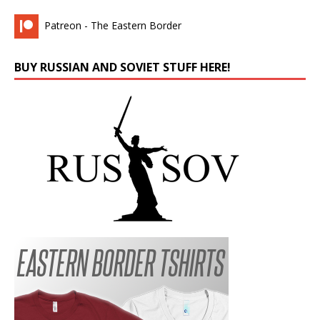
Patreon - The Eastern Border
BUY RUSSIAN AND SOVIET STUFF HERE!