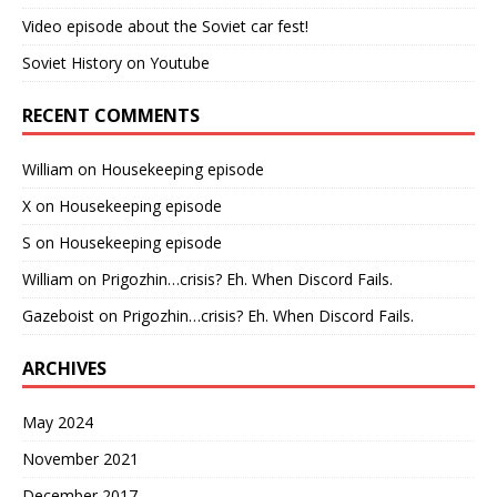
Video episode about the Soviet car fest!
Soviet History on Youtube
RECENT COMMENTS
William
on
Housekeeping episode
X
on
Housekeeping episode
S
on
Housekeeping episode
William
on
Prigozhin…crisis? Eh. When Discord Fails.
Gazeboist
on
Prigozhin…crisis? Eh. When Discord Fails.
ARCHIVES
May 2024
November 2021
December 2017