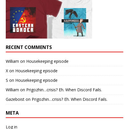
RECENT COMMENTS
William
on
Housekeeping episode
X
on
Housekeeping episode
S
on
Housekeeping episode
William
on
Prigozhin…crisis? Eh. When Discord Fails.
Gazeboist
on
Prigozhin…crisis? Eh. When Discord Fails.
META
Log in