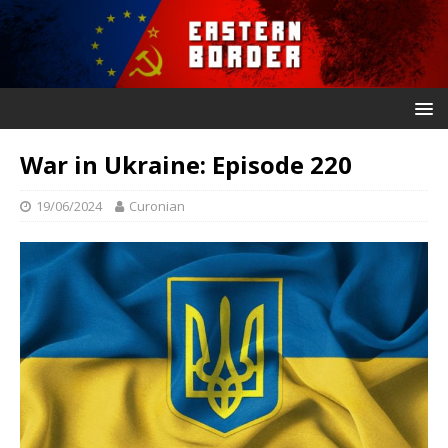
War in Ukraine: Episode 220
19/06/2024
Curonian