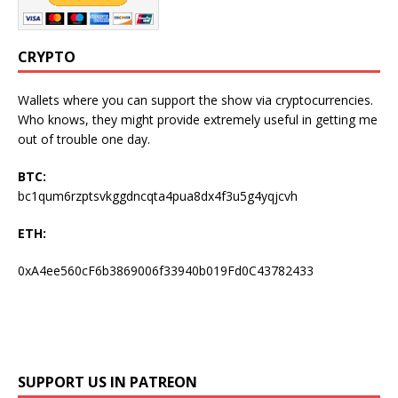
CRYPTO
Wallets where you can support the show via cryptocurrencies.
Who knows, they might provide extremely useful in getting me
out of trouble one day.
BTC:
bc1qum6rzptsvkggdncqta4pua8dx4f3u5g4yqjcvh
ETH:
0xA4ee560cF6b3869006f33940b019Fd0C43782433
SUPPORT US IN PATREON