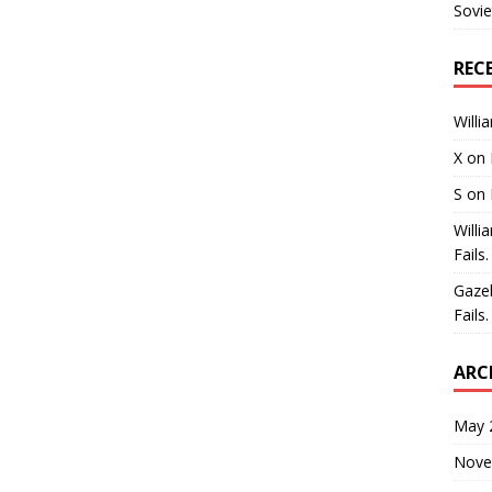
Sovie
REC
Willi
X
on
S
on
Willi
Fails.
Gaze
Fails.
ARC
May 
Nove