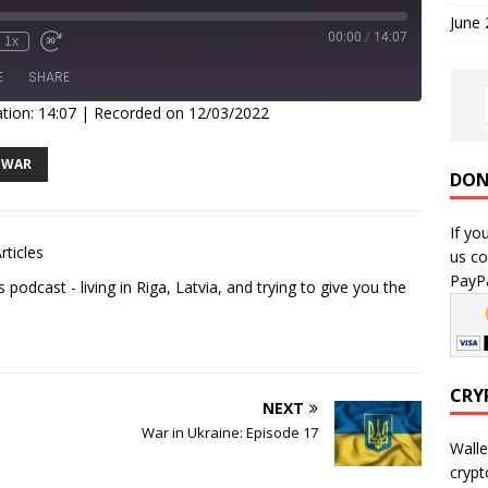
June
00:00
/
14:07
1x
E
SHARE
tion: 14:07
|
Recorded on 12/03/2022
WAR
DON
If yo
rticles
us co
PayPa
podcast - living in Riga, Latvia, and trying to give you the
CRY
NEXT
War in Ukraine: Episode 17
Walle
crypt