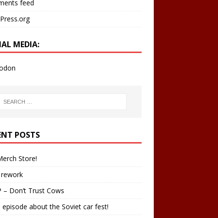
ents feed
Press.org
IAL MEDIA:
odon
ENT POSTS
erch Store!
 rework
 – Don’t Trust Cows
 episode about the Soviet car fest!