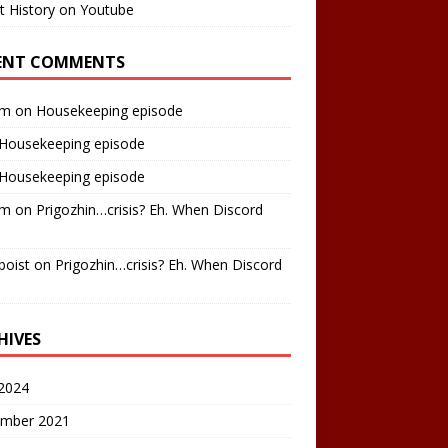
t History on Youtube
ENT COMMENTS
am
on
Housekeeping episode
Housekeeping episode
Housekeeping episode
am
on
Prigozhin…crisis? Eh. When Discord
boist
on
Prigozhin…crisis? Eh. When Discord
HIVES
2024
mber 2021