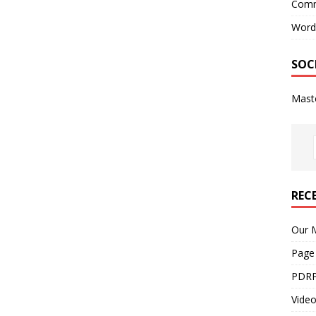
Comm
Word
SOC
Mast
REC
Our M
Page
PDRP
Video