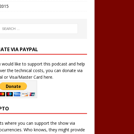
 2015
ATE VIA PAYPAL
u would like to support this podcast and help
ver the technical costs, you can donate via
l or Visa/Master Card here.
PTO
ts where you can support the show via
ocurrencies. Who knows, they might provide