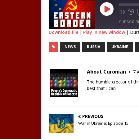
SUBSCRIB
Download file
|
Play in new window
|
Dura
SHARE
NEWS
RUSSIA
UKRAINE
RSS FEED
LINK
EMBED
About Curonian
7 A
The humble creator of this 
best that I can.
PREVIOUS
War in Ukraine: Episode 15