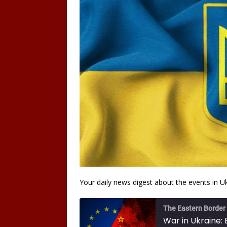
Your daily news digest about the events in U
The Eastern Border
War in Ukraine: 