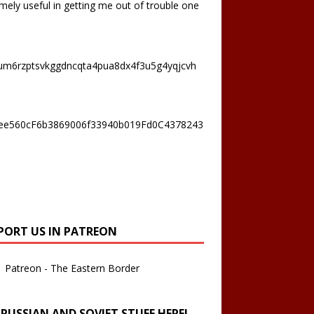
mely useful in getting me out of trouble one
um6rzptsvkggdncqta4pua8dx4f3u5g4yqjcvh
ee560cF6b3869006f33940b019Fd0C4378243
PORT US IN PATREON
Patreon - The Eastern Border
 RUSSIAN AND SOVIET STUFF HERE!