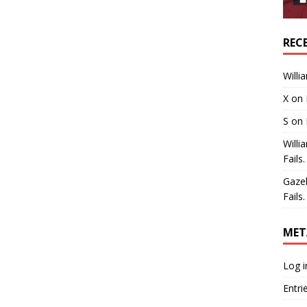
REC
Willi
X
on
S
on
Willi
Fails.
Gaze
Fails.
MET
Log i
Entri