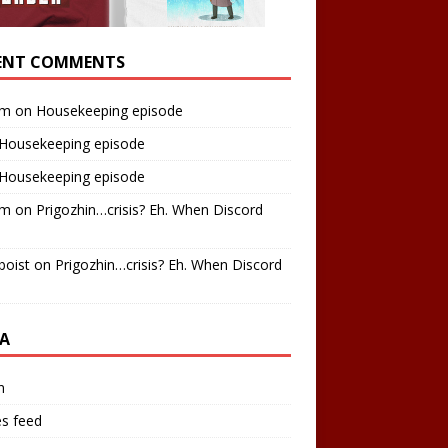
ENT COMMENTS
am
on
Housekeeping episode
Housekeeping episode
Housekeeping episode
am
on
Prigozhin…crisis? Eh. When Discord
boist
on
Prigozhin…crisis? Eh. When Discord
A
n
es feed