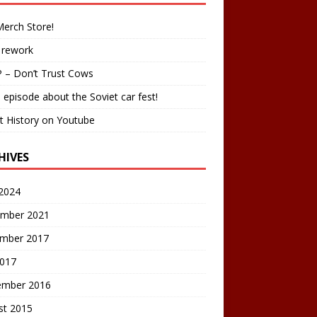
erch Store!
 rework
 – Don’t Trust Cows
 episode about the Soviet car fest!
t History on Youtube
HIVES
2024
mber 2021
mber 2017
2017
ember 2016
st 2015