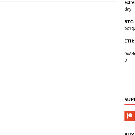
extre
day.
BTC:
bc1q
ETH:
0xA4
3
SUP
BUY