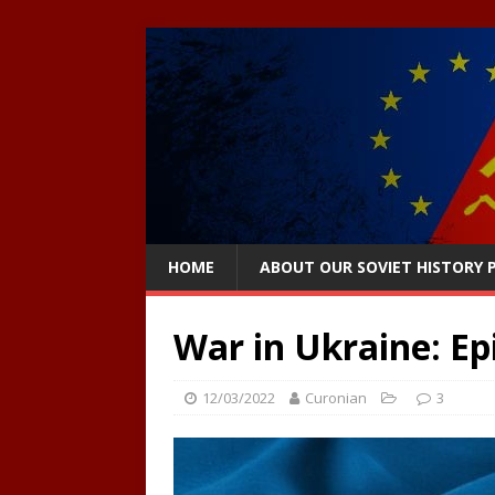
HOME
ABOUT OUR SOVIET HISTORY
War in Ukraine: Ep
12/03/2022
Curonian
3