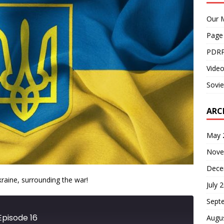
Our M
Page
PDRP
Video
Sovie
ARC
May 
Nove
Dece
kraine, surrounding the war!
July 
Sept
Episode 16
Augu