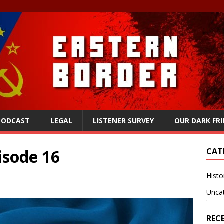
 PODCAST
LEGAL
LISTENER SURVEY
OUR DARK FR
isode 16
CAT
Histo
Unca
REC