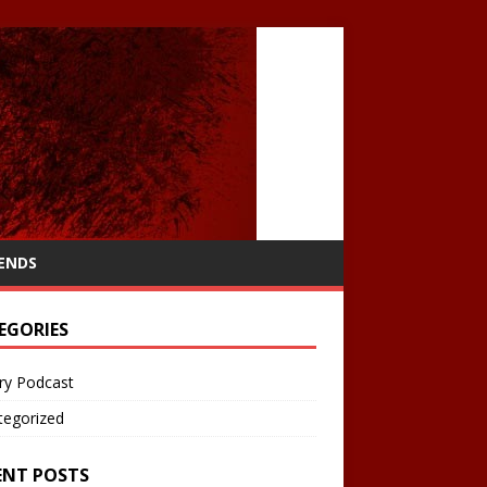
IENDS
EGORIES
ry Podcast
tegorized
ENT POSTS