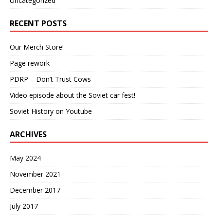
Uncategorized
RECENT POSTS
Our Merch Store!
Page rework
PDRP – Don’t Trust Cows
Video episode about the Soviet car fest!
Soviet History on Youtube
ARCHIVES
May 2024
November 2021
December 2017
July 2017