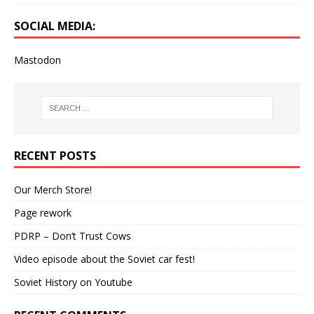
SOCIAL MEDIA:
Mastodon
RECENT POSTS
Our Merch Store!
Page rework
PDRP – Don’t Trust Cows
Video episode about the Soviet car fest!
Soviet History on Youtube