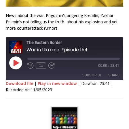
News about the war. Prigozhin’s angering Kremlin, Zakhar
Prilepin’s not telling us the truth about his explosion and yet
more counterattack rumors.
The Eastern Border
War in Ukraine: Episode 154
1x
00:00
/
23:41
SUBSCRIBE
SHARE
Download file
|
Play in new window
|
Duration: 23:41
|
Recorded on 11/05/2023
SHARE
RSS FEED
LINK
EMBED