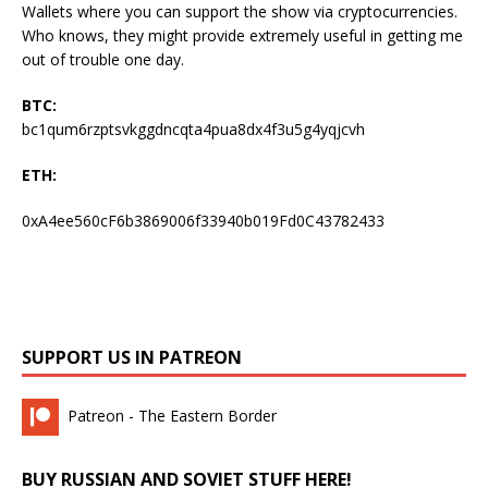
Wallets where you can support the show via cryptocurrencies.
Who knows, they might provide extremely useful in getting me
out of trouble one day.
BTC:
bc1qum6rzptsvkggdncqta4pua8dx4f3u5g4yqjcvh
ETH:
0xA4ee560cF6b3869006f33940b019Fd0C43782433
SUPPORT US IN PATREON
Patreon - The Eastern Border
BUY RUSSIAN AND SOVIET STUFF HERE!