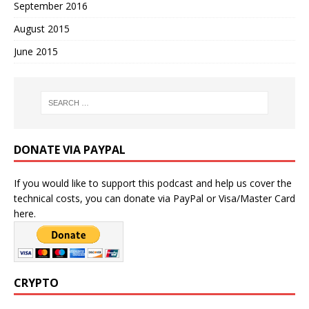
September 2016
August 2015
June 2015
DONATE VIA PAYPAL
If you would like to support this podcast and help us cover the
technical costs, you can donate via PayPal or Visa/Master Card
here.
CRYPTO