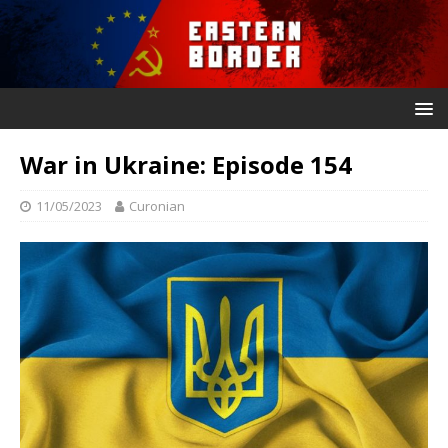
War in Ukraine: Episode 154
11/05/2023
Curonian