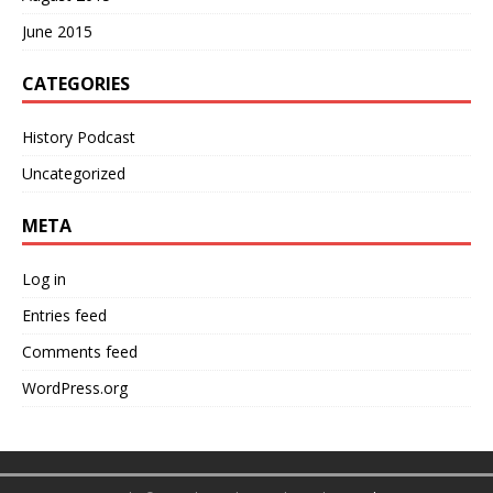
June 2015
CATEGORIES
History Podcast
Uncategorized
META
Log in
Entries feed
Comments feed
WordPress.org