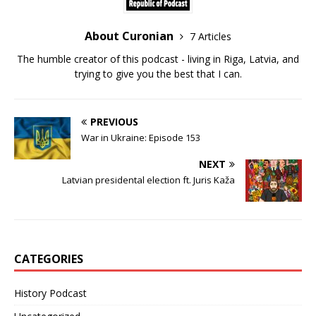
About Curonian
7 Articles
The humble creator of this podcast - living in Riga, Latvia, and
trying to give you the best that I can.
PREVIOUS
War in Ukraine: Episode 153
NEXT
Latvian presidental election ft. Juris Kaža
CATEGORIES
History Podcast