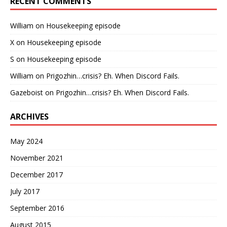
RECENT COMMENTS
William
on
Housekeeping episode
X
on
Housekeeping episode
S
on
Housekeeping episode
William
on
Prigozhin…crisis? Eh. When Discord Fails.
Gazeboist
on
Prigozhin…crisis? Eh. When Discord Fails.
ARCHIVES
May 2024
November 2021
December 2017
July 2017
September 2016
August 2015