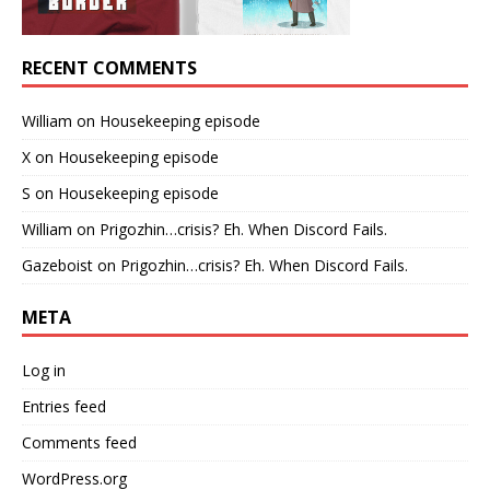
RECENT COMMENTS
William
on
Housekeeping episode
X
on
Housekeeping episode
S
on
Housekeeping episode
William
on
Prigozhin…crisis? Eh. When Discord Fails.
Gazeboist
on
Prigozhin…crisis? Eh. When Discord Fails.
META
Log in
Entries feed
Comments feed
WordPress.org