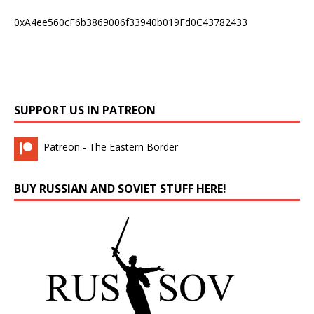
0xA4ee560cF6b3869006f33940b019Fd0C43782433
SUPPORT US IN PATREON
Patreon - The Eastern Border
BUY RUSSIAN AND SOVIET STUFF HERE!