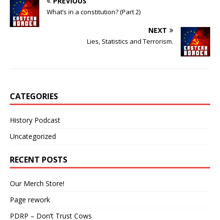
PREVIOUS
What’s in a constitution? (Part 2)
NEXT
Lies, Statistics and Terrorism.
CATEGORIES
History Podcast
Uncategorized
RECENT POSTS
Our Merch Store!
Page rework
PDRP – Don’t Trust Cows