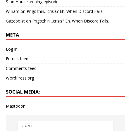
S
on
Housekeeping episode
William
on
Prigozhin…crisis? Eh. When Discord Fails.
Gazeboist
on
Prigozhin…crisis? Eh. When Discord Fails.
META
Log in
Entries feed
Comments feed
WordPress.org
SOCIAL MEDIA:
Mastodon