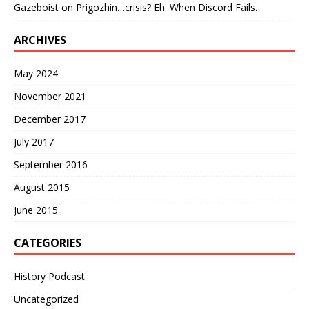
Gazeboist
on
Prigozhin…crisis? Eh. When Discord Fails.
ARCHIVES
May 2024
November 2021
December 2017
July 2017
September 2016
August 2015
June 2015
CATEGORIES
History Podcast
Uncategorized