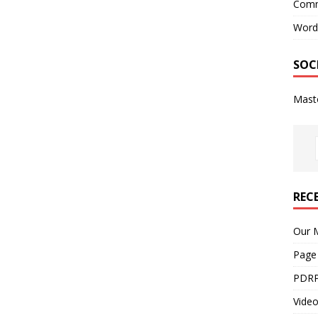
Comm
Word
SOC
Mast
REC
Our M
Page
PDRP
Video