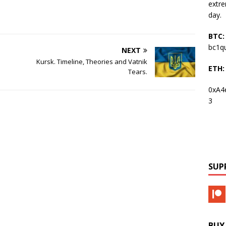
extre
day.
BTC:
bc1q
NEXT
Kursk. Timeline, Theories and Vatnik
ETH:
Tears.
0xA4
3
SUP
BUY