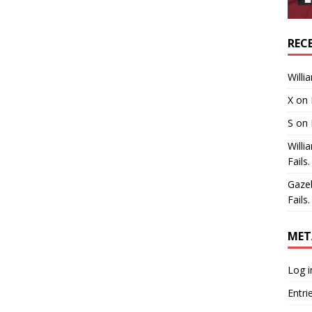
REC
Willi
X
on
S
on
Willi
Fails.
Gaze
Fails.
MET
Log i
Entri