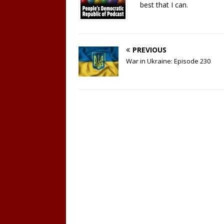
best that I can.
PREVIOUS
War in Ukraine: Episode 230