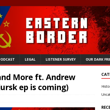
 PODCAST
LEGAL
LISTENER SURVEY
OUR DARK FR
nd More ft. Andrew
CAT
Kursk ep is coming)
Histo
Unca
REC