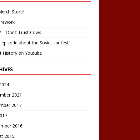
erch Store!
 rework
 – Don’t Trust Cows
 episode about the Soviet car fest!
t History on Youtube
HIVES
2024
mber 2021
mber 2017
2017
ember 2016
st 2015