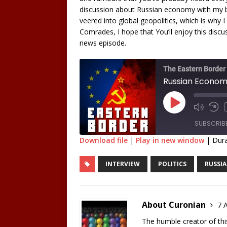
discussion about Russian economy with my b
veered into global geopolitics, which is why I 
Comrades, I hope that You’ll enjoy this discu
news episode.
The Eastern Border
SUBSCRIB
Download file
|
Play in new window
|
Dura
SHARE
INTERVIEW
POLITICS
RUSSIA
RSS FEED
LINK
EMBED
About Curonian
7 A
The humble creator of this 