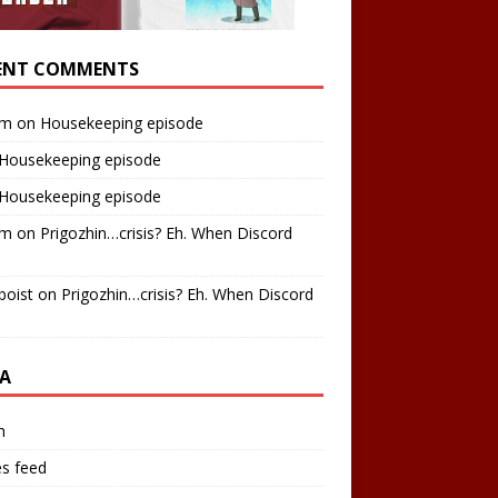
ENT COMMENTS
am
on
Housekeeping episode
Housekeeping episode
Housekeeping episode
am
on
Prigozhin…crisis? Eh. When Discord
boist
on
Prigozhin…crisis? Eh. When Discord
A
n
es feed