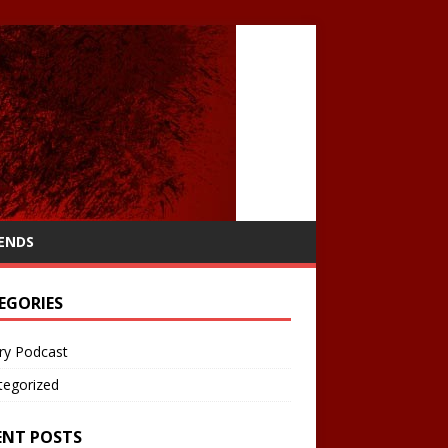
IENDS
EGORIES
ry Podcast
tegorized
ENT POSTS