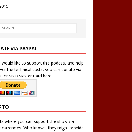
 2015
ATE VIA PAYPAL
u would like to support this podcast and help
ver the technical costs, you can donate via
l or Visa/Master Card here.
PTO
ts where you can support the show via
ocurrencies. Who knows, they might provide