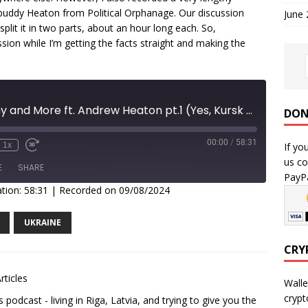
uddy Heaton from Political Orphanage. Our discussion
June
split it in two parts, about an hour long each. So,
ssion while I’m getting the facts straight and making the
Russian Economy and More ft. Andrew Heaton pt.1 (Yes, Kursk ep is coming)
DON
00:00
/
58:31
If yo
1x
us co
E
SHARE
PayPa
tion: 58:31
|
Recorded on 09/08/2024
UKRAINE
CRY
rticles
Walle
crypt
podcast - living in Riga, Latvia, and trying to give you the