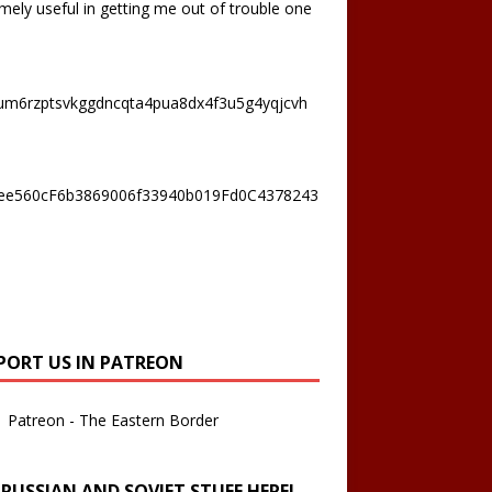
mely useful in getting me out of trouble one
um6rzptsvkggdncqta4pua8dx4f3u5g4yqjcvh
ee560cF6b3869006f33940b019Fd0C4378243
PORT US IN PATREON
Patreon - The Eastern Border
 RUSSIAN AND SOVIET STUFF HERE!