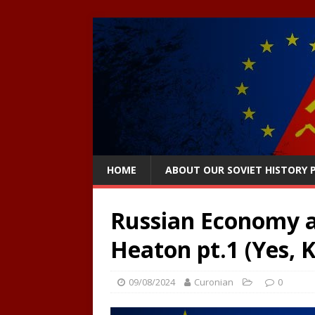
HOME
ABOUT OUR SOVIET HISTORY
Russian Economy a
Heaton pt.1 (Yes, 
09/08/2024
Curonian
0