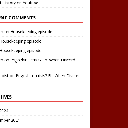
t History on Youtube
ENT COMMENTS
am
on
Housekeeping episode
Housekeeping episode
Housekeeping episode
am
on
Prigozhin…crisis? Eh. When Discord
boist
on
Prigozhin…crisis? Eh. When Discord
HIVES
2024
mber 2021