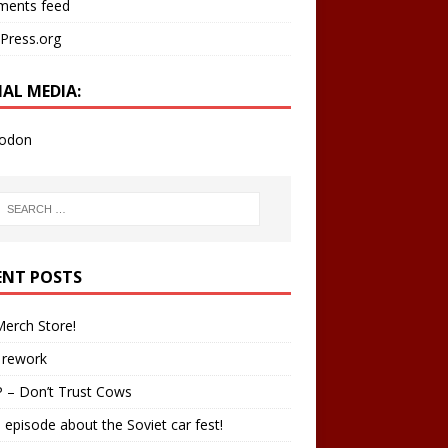
ents feed
Press.org
IAL MEDIA:
odon
ENT POSTS
erch Store!
 rework
 – Don’t Trust Cows
 episode about the Soviet car fest!