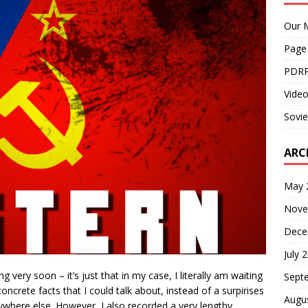
Our M
Page
PDRP
Video
Sovie
ARC
May 
Nove
Dece
July 
 very soon – it’s just that in my case, I literally am waiting
Sept
ncrete facts that I could talk about, instead of a surpirises
Augu
where else. However, I also recorded a very lengthy