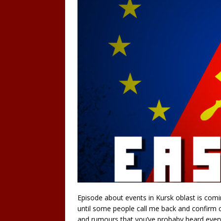
Episode about events in Kursk oblast is coming
until some people call me back and confirm co
and rumours that you’ve probaby heard every