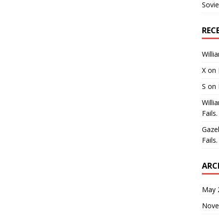
Sovie
REC
Willi
X
on
S
on
Willi
Fails.
Gaze
Fails.
ARC
May 
Nove