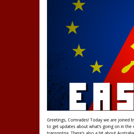
Greetings, Comrades! Today we are joined by
to get updates about what’s going on in the 
transnistria. There’s also a bit about Austral