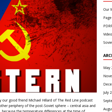
Our M
Page
PDRP
Video
Sovie
ARC
May 
Nove
Dece
July 
 our good friend Michael Hillard of The Red Line podcast
Sept
other periphery of the post-Soviet sphere – central asia and
Augu
ia, because the temperature differences at the time of