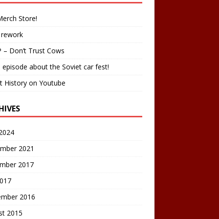
erch Store!
 rework
 – Don’t Trust Cows
 episode about the Soviet car fest!
t History on Youtube
HIVES
2024
mber 2021
mber 2017
2017
ember 2016
st 2015