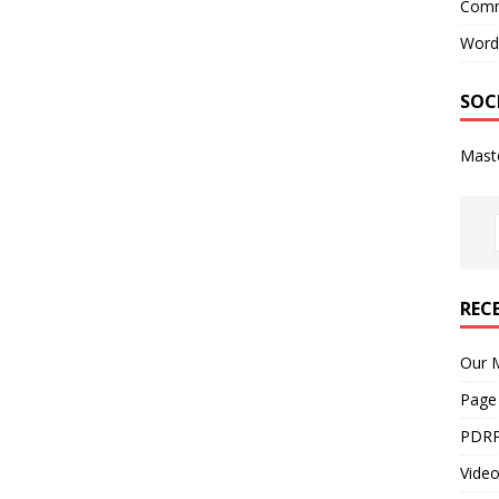
Comm
Word
SOC
Mast
REC
Our M
Page
PDRP
Video