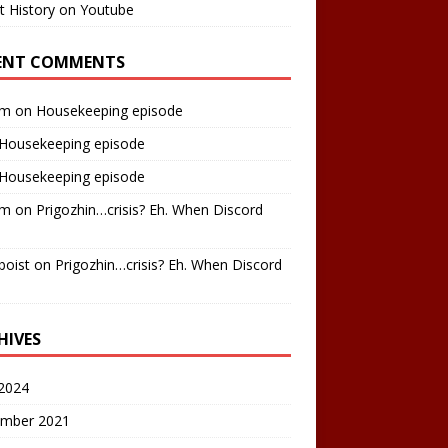
t History on Youtube
ENT COMMENTS
am
on
Housekeeping episode
Housekeeping episode
Housekeeping episode
am
on
Prigozhin…crisis? Eh. When Discord
boist
on
Prigozhin…crisis? Eh. When Discord
HIVES
2024
mber 2021