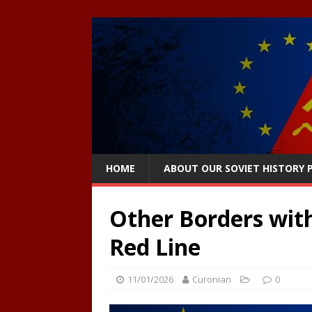
HOME
ABOUT OUR SOVIET HISTORY
Other Borders with
Red Line
11/01/2026
Curonian
0