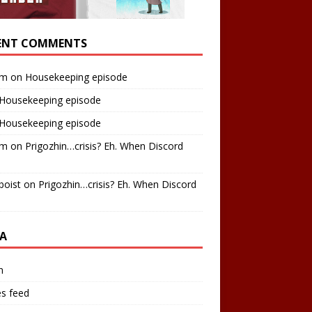
ENT COMMENTS
am
on
Housekeeping episode
Housekeeping episode
Housekeeping episode
am
on
Prigozhin…crisis? Eh. When Discord
boist
on
Prigozhin…crisis? Eh. When Discord
A
n
es feed