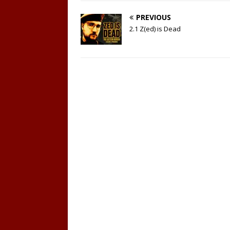
PREVIOUS
2.1 Z(ed) is Dead