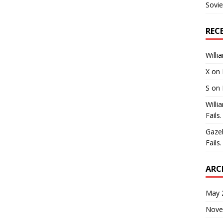
Sovie
REC
Willi
X
on
S
on
Willi
Fails.
Gaze
Fails.
ARC
May 
Nove