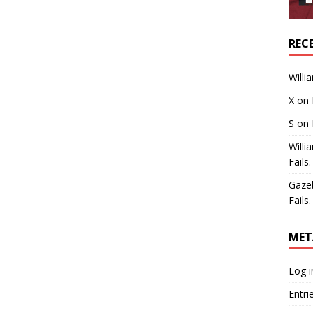
REC
Willi
X
on
S
on
Willi
Fails.
Gaze
Fails.
MET
Log i
Entri