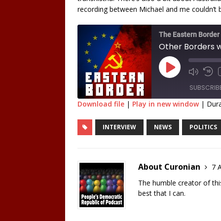
recording between Michael and me couldn’t 
The Eastern Border
Other Borders wi
SUBSCRIB
Download file
|
Play in new window
|
Dura
SHARE
INTERVIEW
NEWS
POLITICS
RSS FEED
LINK
EMBED
About Curonian
7 A
The humble creator of this 
best that I can.