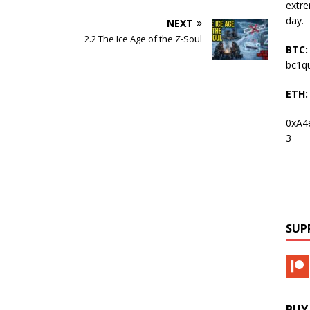
extre
day.
NEXT
2.2 The Ice Age of the Z-Soul
BTC:
bc1q
ETH:
0xA4
3
SUP
BUY