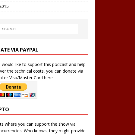
 2015
ATE VIA PAYPAL
u would like to support this podcast and help
ver the technical costs, you can donate via
l or Visa/Master Card here.
PTO
ts where you can support the show via
ocurrencies. Who knows, they might provide