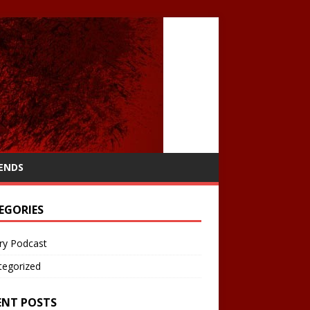
IENDS
EGORIES
ry Podcast
tegorized
ENT POSTS