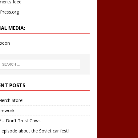
ents feed
Press.org
IAL MEDIA:
odon
ENT POSTS
erch Store!
 rework
 – Don’t Trust Cows
 episode about the Soviet car fest!