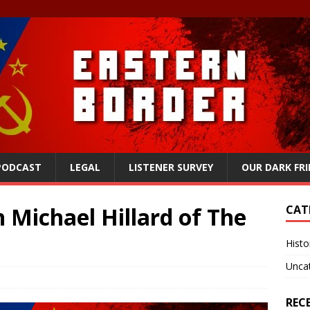
 PODCAST
LEGAL
LISTENER SURVEY
OUR DARK FR
 Michael Hillard of The
CAT
Histo
Unca
REC