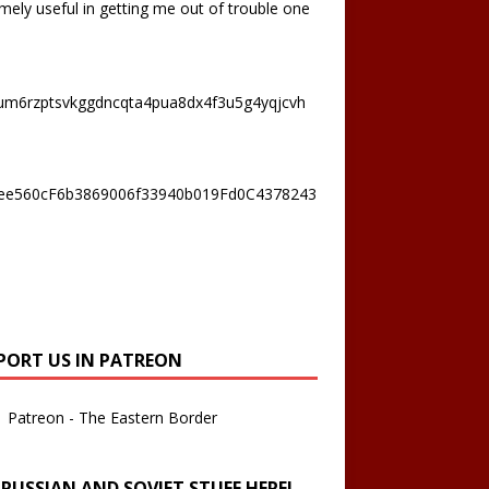
mely useful in getting me out of trouble one
um6rzptsvkggdncqta4pua8dx4f3u5g4yqjcvh
ee560cF6b3869006f33940b019Fd0C4378243
PORT US IN PATREON
Patreon - The Eastern Border
 RUSSIAN AND SOVIET STUFF HERE!