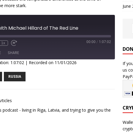
be more stark.
June
th Michael Hillard of The Red Line
00:00
/
1:07:02
1x
DON
E
SHARE
tion: 1:07:02
|
Recorded on 11/01/2026
If yo
us co
PayPa
RUSSIA
rticles
CRY
podcast - living in Riga, Latvia, and trying to give you the
Walle
crypt