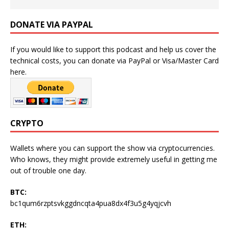
DONATE VIA PAYPAL
If you would like to support this podcast and help us cover the
technical costs, you can donate via PayPal or Visa/Master Card
here.
CRYPTO
Wallets where you can support the show via cryptocurrencies.
Who knows, they might provide extremely useful in getting me
out of trouble one day.
BTC:
bc1qum6rzptsvkggdncqta4pua8dx4f3u5g4yqjcvh
ETH: