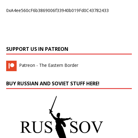
0xA4ee560cF6b3869006f33940b019Fd0C43782433
SUPPORT US IN PATREON
Patreon - The Eastern Border
BUY RUSSIAN AND SOVIET STUFF HERE!