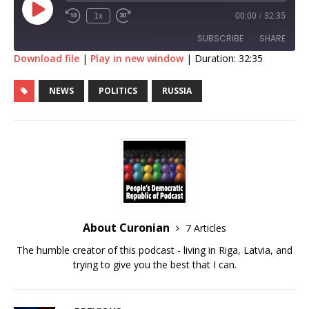
1x
00:00
/
32:35
SUBSCRIBE
SHARE
Download file
|
Play in new window
|
Duration: 32:35
SHARE
RSS FEED
NEWS
POLITICS
RUSSIA
LINK
EMBED
About Curonian
7 Articles
The humble creator of this podcast - living in Riga, Latvia, and
trying to give you the best that I can.