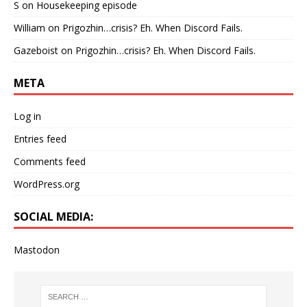
S
on
Housekeeping episode
William
on
Prigozhin…crisis? Eh. When Discord Fails.
Gazeboist
on
Prigozhin…crisis? Eh. When Discord Fails.
META
Log in
Entries feed
Comments feed
WordPress.org
SOCIAL MEDIA:
Mastodon