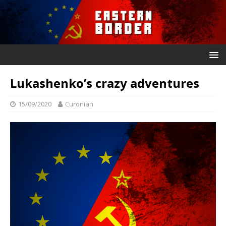
Lukashenko’s crazy adventures
15/09/2020
Curonian