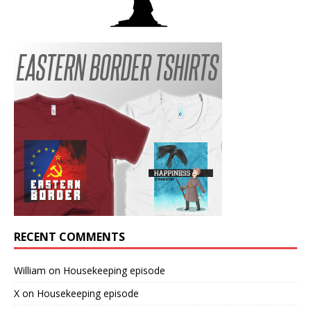
RECENT COMMENTS
William
on
Housekeeping episode
X
on
Housekeeping episode