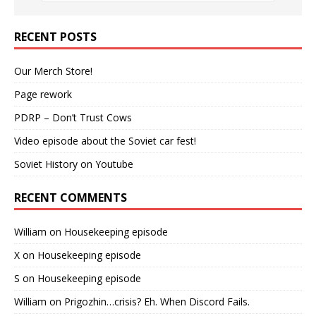
RECENT POSTS
Our Merch Store!
Page rework
PDRP – Don’t Trust Cows
Video episode about the Soviet car fest!
Soviet History on Youtube
RECENT COMMENTS
William
on
Housekeeping episode
X
on
Housekeeping episode
S
on
Housekeeping episode
William
on
Prigozhin…crisis? Eh. When Discord Fails.