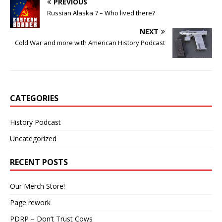
PREVIOUS
Russian Alaska 7 – Who lived there?
NEXT
Cold War and more with American History Podcast
CATEGORIES
History Podcast
Uncategorized
RECENT POSTS
Our Merch Store!
Page rework
PDRP – Don’t Trust Cows