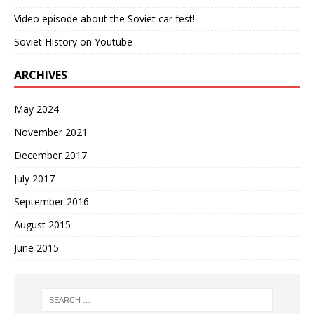
Video episode about the Soviet car fest!
Soviet History on Youtube
ARCHIVES
May 2024
November 2021
December 2017
July 2017
September 2016
August 2015
June 2015