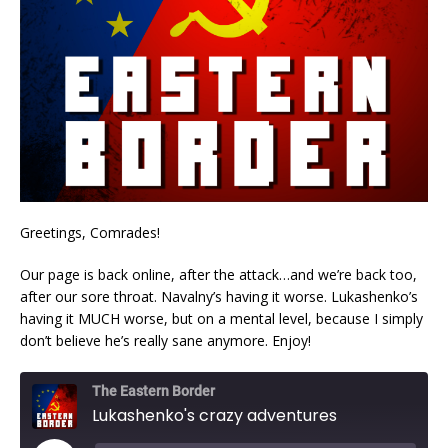
Greetings, Comrades!
Our page is back online, after the attack…and we’re back too,
after our sore throat. Navalny’s having it worse. Lukashenko’s
having it MUCH worse, but on a mental level, because I simply
don’t believe he’s really sane anymore. Enjoy!
The Eastern Border
Lukashenko's crazy adventures