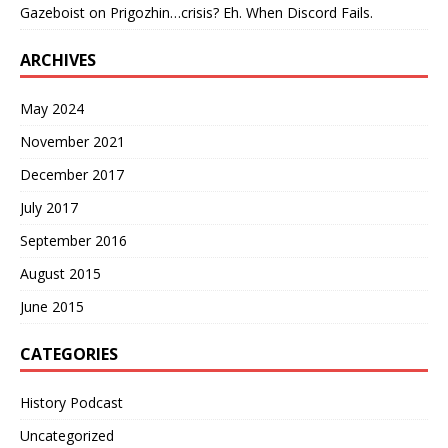
Gazeboist
on
Prigozhin…crisis? Eh. When Discord Fails.
ARCHIVES
May 2024
November 2021
December 2017
July 2017
September 2016
August 2015
June 2015
CATEGORIES
History Podcast
Uncategorized