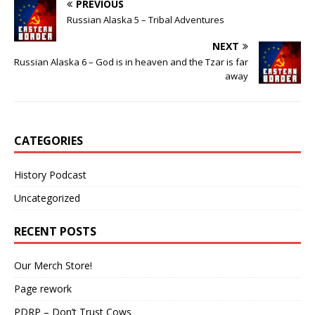
PREVIOUS
Russian Alaska 5 – Tribal Adventures
NEXT
Russian Alaska 6 – God is in heaven and the Tzar is far
away
CATEGORIES
History Podcast
Uncategorized
RECENT POSTS
Our Merch Store!
Page rework
PDRP – Don’t Trust Cows