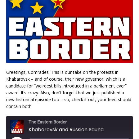
Greetings, Comrades! This is our take on the protests in
Khabarovsk – and of course, their new governor, which is a
candidate for “weirdest bills introduced in a parliament ever”
award. It’s crazy. Also, don’t forget that we just published a
new historical episode too – so, check it out, your feed should
contain both!
The Eastern Border
Khabarovsk and Russian Sauna