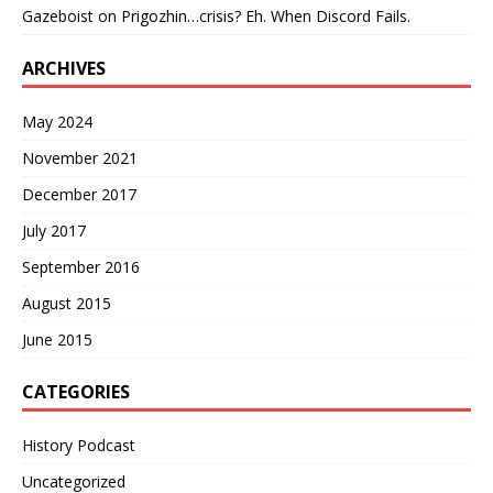
Gazeboist
on
Prigozhin…crisis? Eh. When Discord Fails.
ARCHIVES
May 2024
November 2021
December 2017
July 2017
September 2016
August 2015
June 2015
CATEGORIES
History Podcast
Uncategorized