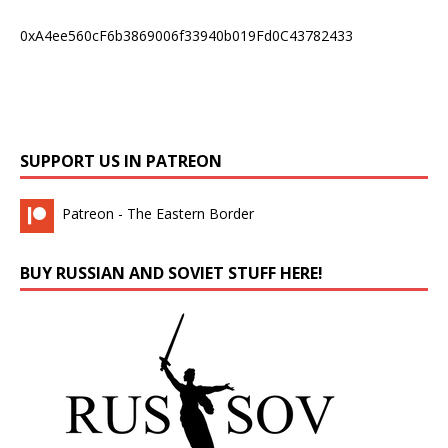
0xA4ee560cF6b3869006f33940b019Fd0C43782433
SUPPORT US IN PATREON
Patreon - The Eastern Border
BUY RUSSIAN AND SOVIET STUFF HERE!