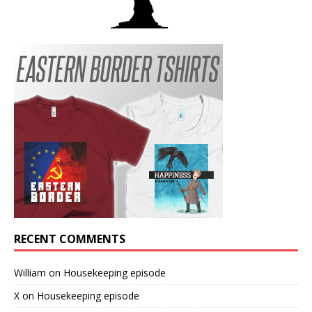
RECENT COMMENTS
William
on
Housekeeping episode
X
on
Housekeeping episode