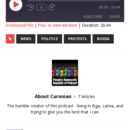
1x
00:00
/
26:44
SUBSCRIBE
SHARE
Download file
|
Play in new window
|
Duration: 26:44
SHARE
RSS FEED
NEWS
POLITICS
PROTESTS
RUSSIA
LINK
EMBED
About Curonian
7 Articles
The humble creator of this podcast - living in Riga, Latvia, and
trying to give you the best that I can.