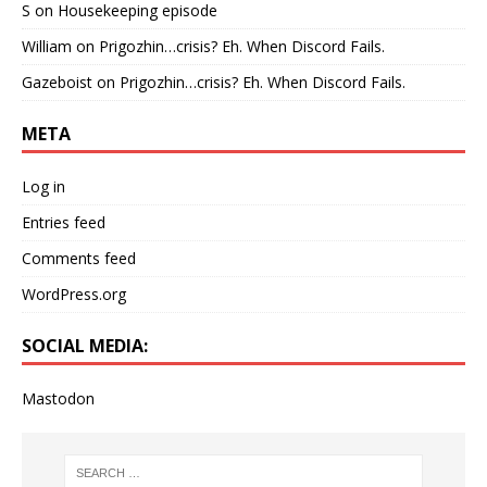
S
on
Housekeeping episode
William
on
Prigozhin…crisis? Eh. When Discord Fails.
Gazeboist
on
Prigozhin…crisis? Eh. When Discord Fails.
META
Log in
Entries feed
Comments feed
WordPress.org
SOCIAL MEDIA:
Mastodon