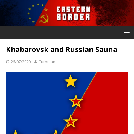
Khabarovsk and Russian Sauna
26/07/2020
Curonian