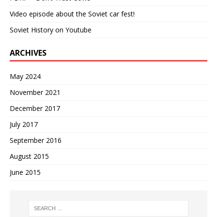
Video episode about the Soviet car fest!
Soviet History on Youtube
ARCHIVES
May 2024
November 2021
December 2017
July 2017
September 2016
August 2015
June 2015