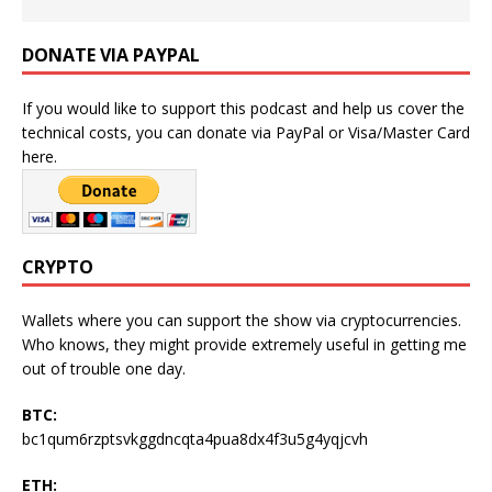
DONATE VIA PAYPAL
If you would like to support this podcast and help us cover the
technical costs, you can donate via PayPal or Visa/Master Card
here.
CRYPTO
Wallets where you can support the show via cryptocurrencies.
Who knows, they might provide extremely useful in getting me
out of trouble one day.
BTC:
bc1qum6rzptsvkggdncqta4pua8dx4f3u5g4yqjcvh
ETH: