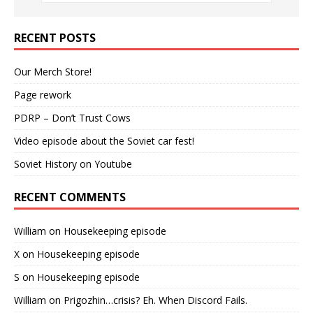
RECENT POSTS
Our Merch Store!
Page rework
PDRP – Don’t Trust Cows
Video episode about the Soviet car fest!
Soviet History on Youtube
RECENT COMMENTS
William
on
Housekeeping episode
X
on
Housekeeping episode
S
on
Housekeeping episode
William
on
Prigozhin…crisis? Eh. When Discord Fails.