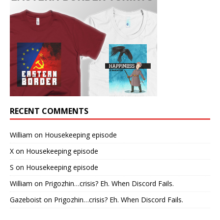
RECENT COMMENTS
William
on
Housekeeping episode
X
on
Housekeeping episode
S
on
Housekeeping episode
William
on
Prigozhin…crisis? Eh. When Discord Fails.
Gazeboist
on
Prigozhin…crisis? Eh. When Discord Fails.