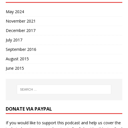
May 2024
November 2021
December 2017
July 2017
September 2016
August 2015
June 2015
DONATE VIA PAYPAL
If you would like to support this podcast and help us cover the