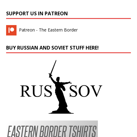
SUPPORT US IN PATREON
Patreon - The Eastern Border
BUY RUSSIAN AND SOVIET STUFF HERE!