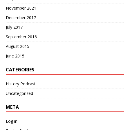
November 2021
December 2017
July 2017
September 2016
August 2015
June 2015
CATEGORIES
History Podcast
Uncategorized
META
Log in