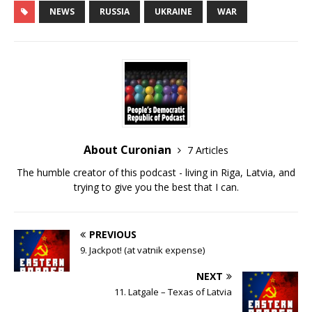
NEWS
RUSSIA
UKRAINE
WAR
LINK
EMBED
About Curonian
7 Articles
The humble creator of this podcast - living in Riga, Latvia, and
trying to give you the best that I can.
PREVIOUS
9. Jackpot! (at vatnik expense)
NEXT
11. Latgale – Texas of Latvia