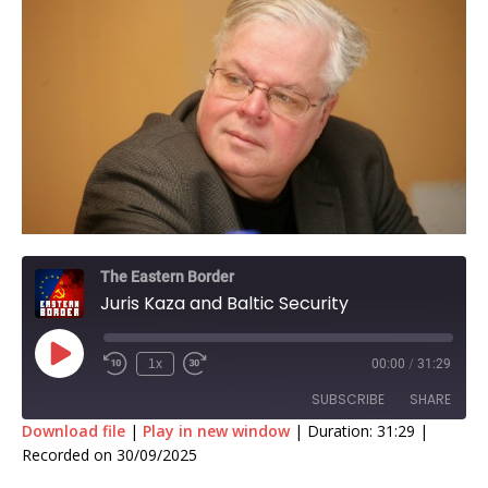
The Eastern Border
Juris Kaza and Baltic Security
1x
00:00
/
31:29
SUBSCRIBE
SHARE
Download file
|
Play in new window
|
Duration: 31:29
|
Recorded on 30/09/2025
SHARE
RSS FEED