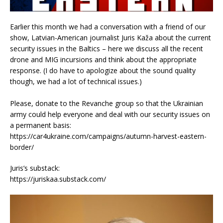
Earlier this month we had a conversation with a friend of our
show, Latvian-American journalist Juris Kaža about the current
security issues in the Baltics – here we discuss all the recent
drone and MIG incursions and think about the appropriate
response. (I do have to apologize about the sound quality
though, we had a lot of technical issues.)
Please, donate to the Revanche group so that the Ukrainian
army could help everyone and deal with our security issues on
a permanent basis:
https://car4ukraine.com/campaigns/autumn-harvest-eastern-
border/
Juris’s substack:
https://juriskaa.substack.com/