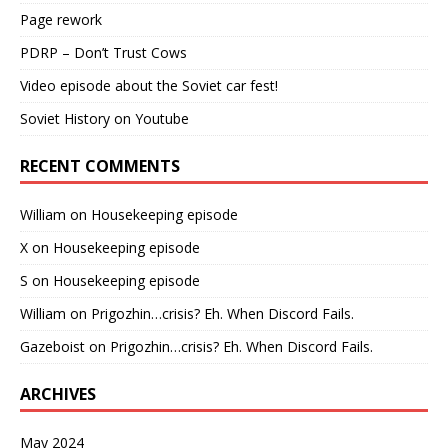
Page rework
PDRP – Don’t Trust Cows
Video episode about the Soviet car fest!
Soviet History on Youtube
RECENT COMMENTS
William
on
Housekeeping episode
X
on
Housekeeping episode
S
on
Housekeeping episode
William
on
Prigozhin…crisis? Eh. When Discord Fails.
Gazeboist
on
Prigozhin…crisis? Eh. When Discord Fails.
ARCHIVES
May 2024