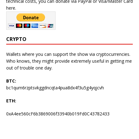
technical costs, you can donate via PayPal or Visa/Master Card
here.
CRYPTO
Wallets where you can support the show via cryptocurrencies.
Who knows, they might provide extremely useful in getting me
out of trouble one day.
BTC:
bc1qum6rzptsvkggdncqta4pua8dx4f3u5g4yqjcvh
ETH:
0xA4ee560cF6b3869006f33940b019Fd0C43782433