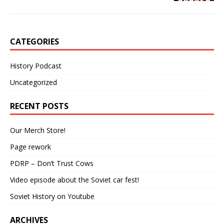
CATEGORIES
History Podcast
Uncategorized
RECENT POSTS
Our Merch Store!
Page rework
PDRP – Don’t Trust Cows
Video episode about the Soviet car fest!
Soviet History on Youtube
ARCHIVES