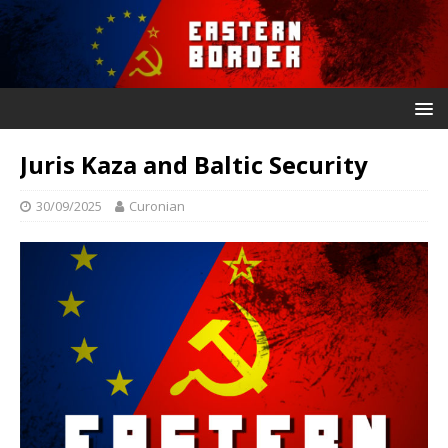
Juris Kaza and Baltic Security
30/09/2025
Curonian