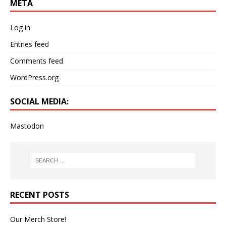
META
Log in
Entries feed
Comments feed
WordPress.org
SOCIAL MEDIA:
Mastodon
RECENT POSTS
Our Merch Store!