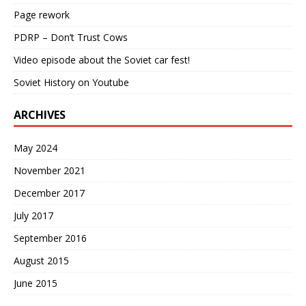
Page rework
PDRP – Don’t Trust Cows
Video episode about the Soviet car fest!
Soviet History on Youtube
ARCHIVES
May 2024
November 2021
December 2017
July 2017
September 2016
August 2015
June 2015