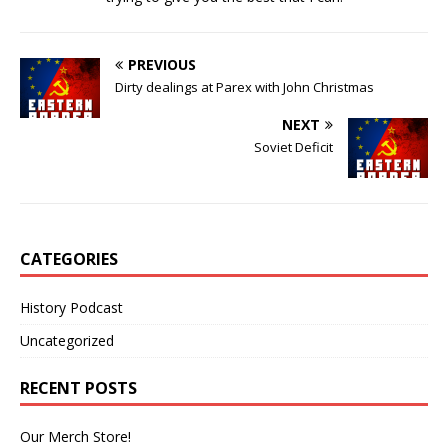
PREVIOUS
Dirty dealings at Parex with John Christmas
NEXT
Soviet Deficit
CATEGORIES
History Podcast
Uncategorized
RECENT POSTS
Our Merch Store!