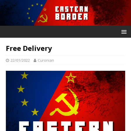
Free Delivery
22/01/2022
Curonian