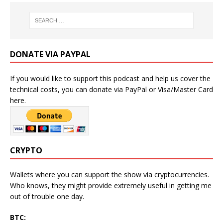
DONATE VIA PAYPAL
If you would like to support this podcast and help us cover the
technical costs, you can donate via PayPal or Visa/Master Card
here.
CRYPTO
Wallets where you can support the show via cryptocurrencies.
Who knows, they might provide extremely useful in getting me
out of trouble one day.
BTC: