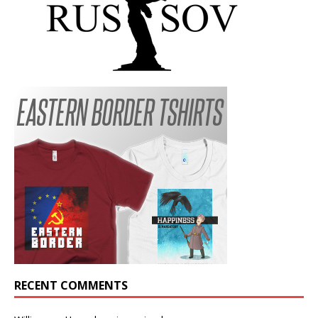
RECENT COMMENTS