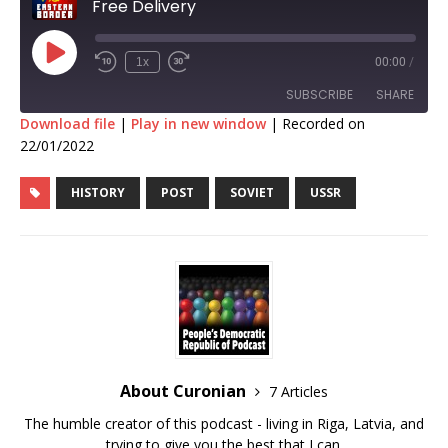
Free Delivery
1x
00:00
/
SUBSCRIBE
SHARE
Download file
|
Play in new window
|
Recorded on
22/01/2022
SHARE
RSS FEED
HISTORY
POST
SOVIET
USSR
LINK
EMBED
About Curonian
7 Articles
The humble creator of this podcast - living in Riga, Latvia, and
trying to give you the best that I can.