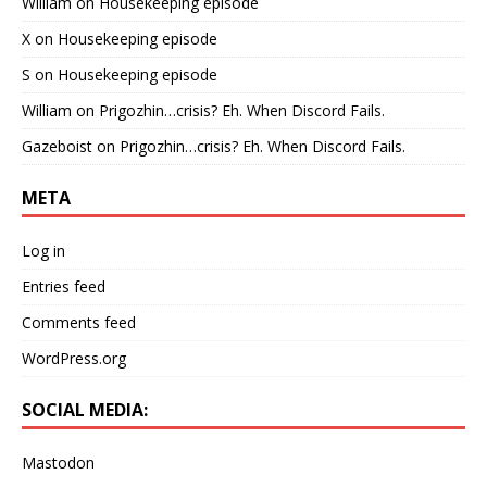
William
on
Housekeeping episode
X
on
Housekeeping episode
S
on
Housekeeping episode
William
on
Prigozhin…crisis? Eh. When Discord Fails.
Gazeboist
on
Prigozhin…crisis? Eh. When Discord Fails.
META
Log in
Entries feed
Comments feed
WordPress.org
SOCIAL MEDIA:
Mastodon