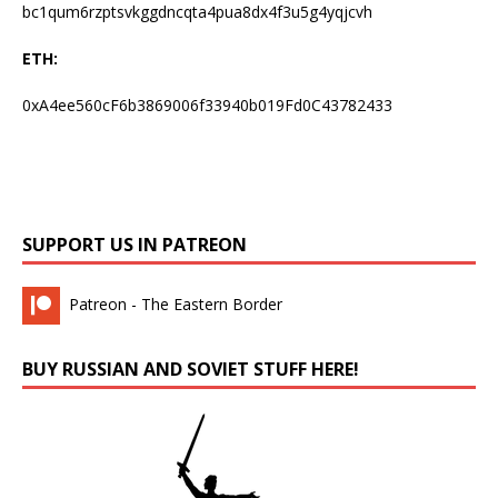
bc1qum6rzptsvkggdncqta4pua8dx4f3u5g4yqjcvh
ETH:
0xA4ee560cF6b3869006f33940b019Fd0C43782433
SUPPORT US IN PATREON
Patreon - The Eastern Border
BUY RUSSIAN AND SOVIET STUFF HERE!