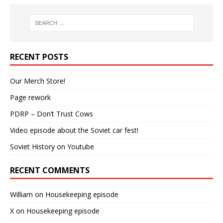
RECENT POSTS
Our Merch Store!
Page rework
PDRP – Don’t Trust Cows
Video episode about the Soviet car fest!
Soviet History on Youtube
RECENT COMMENTS
William
on
Housekeeping episode
X
on
Housekeeping episode