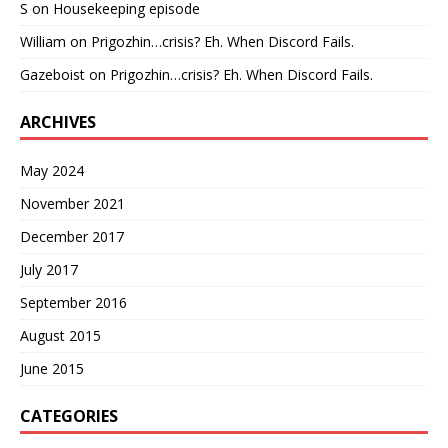
S
on
Housekeeping episode
William
on
Prigozhin…crisis? Eh. When Discord Fails.
Gazeboist
on
Prigozhin…crisis? Eh. When Discord Fails.
ARCHIVES
May 2024
November 2021
December 2017
July 2017
September 2016
August 2015
June 2015
CATEGORIES