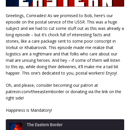
Greetings, Comrades! As we promised to Bob, here’s our
episode on the postal service of the USSR. This was a huge
subject and we had to cut some stuff out as this was already a
long episode – but it’s chock full of interesting facts and
stories, like a care package sent to some poor conscript in
Vorkut or Khabarovsk. This episode made me realize that
logistics are a nightmare and that folks who care about our
mail are unsung heroes. And hey – if some of them will listen
to this ep, while doing their delivieries, it’ll make me a tad bit
happier. This one’s dedicated to you, postal workers! Enjoy!
Oh, and please, consider becoming our patron at
patreon.com/theeasternborder or donating via the link on the
right side!
Happiness is Mandatory!
The Eastern Border