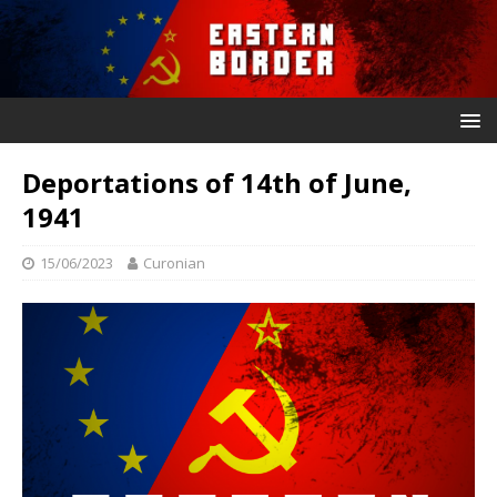
Deportations of 14th of June,
1941
15/06/2023
Curonian