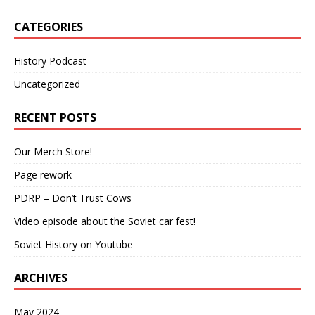
CATEGORIES
History Podcast
Uncategorized
RECENT POSTS
Our Merch Store!
Page rework
PDRP – Don’t Trust Cows
Video episode about the Soviet car fest!
Soviet History on Youtube
ARCHIVES
May 2024