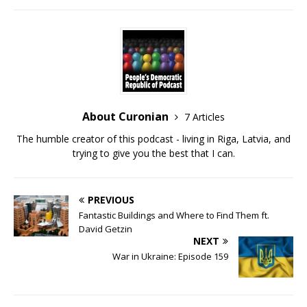
RSS FEED
LINK
EMBED
About Curonian
7 Articles
The humble creator of this podcast - living in Riga, Latvia, and
trying to give you the best that I can.
PREVIOUS
Fantastic Buildings and Where to Find Them ft.
David Getzin
NEXT
War in Ukraine: Episode 159