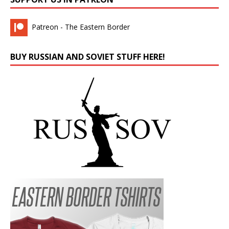
Patreon - The Eastern Border
BUY RUSSIAN AND SOVIET STUFF HERE!