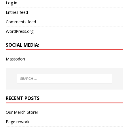
Log in
Entries feed
Comments feed
WordPress.org
SOCIAL MEDIA:
Mastodon
RECENT POSTS
Our Merch Store!
Page rework