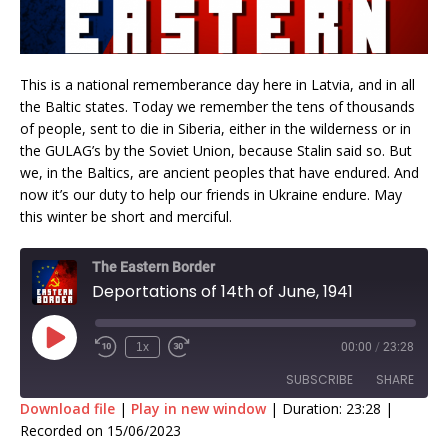
This is a national rememberance day here in Latvia, and in all
the Baltic states. Today we remember the tens of thousands
of people, sent to die in Siberia, either in the wilderness or in
the GULAG’s by the Soviet Union, because Stalin said so. But
we, in the Baltics, are ancient peoples that have endured. And
now it’s our duty to help our friends in Ukraine endure. May
this winter be short and merciful.
The Eastern Border
Deportations of 14th of June, 1941
1x
00:00
/
23:28
SUBSCRIBE
SHARE
Download file
|
Play in new window
|
Duration: 23:28
|
Recorded on 15/06/2023
SHARE