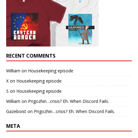
RECENT COMMENTS
William
on
Housekeeping episode
X
on
Housekeeping episode
S
on
Housekeeping episode
William
on
Prigozhin…crisis? Eh. When Discord Fails.
Gazeboist
on
Prigozhin…crisis? Eh. When Discord Fails.
META