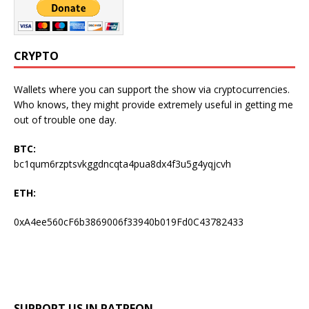
CRYPTO
Wallets where you can support the show via cryptocurrencies.
Who knows, they might provide extremely useful in getting me
out of trouble one day.
BTC:
bc1qum6rzptsvkggdncqta4pua8dx4f3u5g4yqjcvh
ETH:
0xA4ee560cF6b3869006f33940b019Fd0C43782433
SUPPORT US IN PATREON