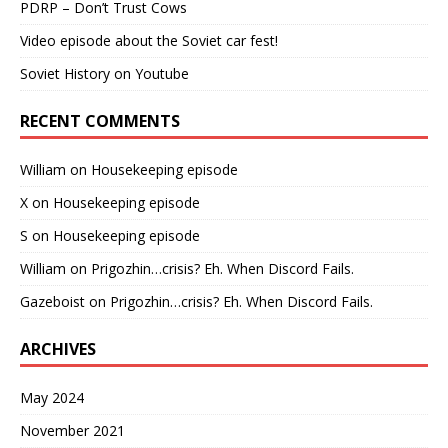
PDRP – Don’t Trust Cows
Video episode about the Soviet car fest!
Soviet History on Youtube
RECENT COMMENTS
William
on
Housekeeping episode
X
on
Housekeeping episode
S
on
Housekeeping episode
William
on
Prigozhin…crisis? Eh. When Discord Fails.
Gazeboist
on
Prigozhin…crisis? Eh. When Discord Fails.
ARCHIVES
May 2024
November 2021