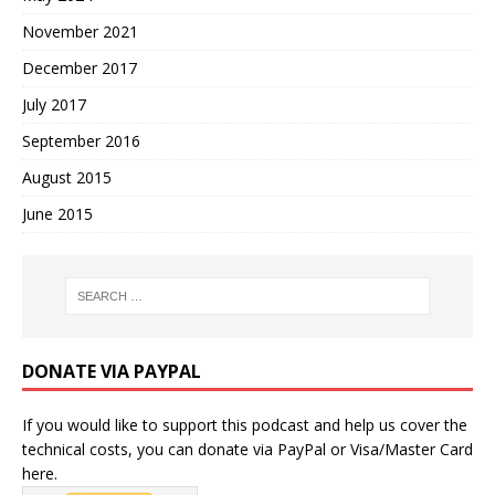
November 2021
December 2017
July 2017
September 2016
August 2015
June 2015
DONATE VIA PAYPAL
If you would like to support this podcast and help us cover the
technical costs, you can donate via PayPal or Visa/Master Card
here.