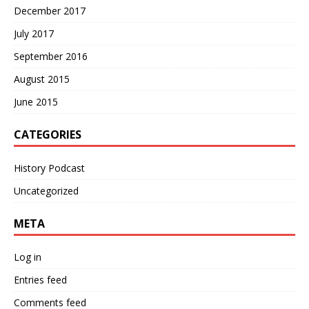
December 2017
July 2017
September 2016
August 2015
June 2015
CATEGORIES
History Podcast
Uncategorized
META
Log in
Entries feed
Comments feed