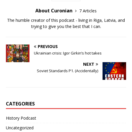
About Curonian
7 Articles
The humble creator of this podcast - living in Riga, Latvia, and
trying to give you the best that I can.
PREVIOUS
Ukrainian crisis: Igor Girkin’s hot takes
NEXT
Soviet Standards P1. (Accidentally)
CATEGORIES
History Podcast
Uncategorized