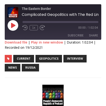
The Eastern Border
Complicated Geopolitics with The Red Line
1x
00:00
/
1:02:04
SUBSCRIBE
SHARE
Download file
|
Play in new window
|
Duration: 1:02:04
|
Recorded on 19/12/2021
SHARE
RSS FEED
CURRENT
GEOPOLITICS
INTERVIEW
LINK
NEWS
RUSSIA
EMBED