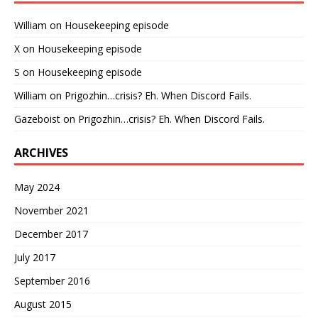
William
on
Housekeeping episode
X
on
Housekeeping episode
S
on
Housekeeping episode
William
on
Prigozhin…crisis? Eh. When Discord Fails.
Gazeboist
on
Prigozhin…crisis? Eh. When Discord Fails.
ARCHIVES
May 2024
November 2021
December 2017
July 2017
September 2016
August 2015