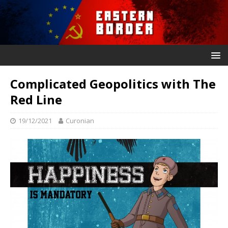
Complicated Geopolitics with The
Red Line
19/12/2021
Curonian