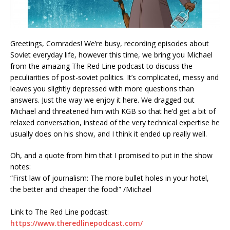
Greetings, Comrades! We’re busy, recording episodes about
Soviet everyday life, however this time, we bring you Michael
from the amazing The Red Line podcast to discuss the
peculiarities of post-soviet politics. It’s complicated, messy and
leaves you slightly depressed with more questions than
answers. Just the way we enjoy it here. We dragged out
Michael and threatened him with KGB so that he’d get a bit of
relaxed conversation, instead of the very technical expertise he
usually does on his show, and I think it ended up really well.
Oh, and a quote from him that I promised to put in the show
notes:
“First law of journalism: The more bullet holes in your hotel,
the better and cheaper the food!” /Michael
Link to The Red Line podcast:
https://www.theredlinepodcast.com/