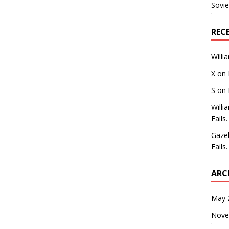
Sovie
REC
Willi
X
on
S
on
Willi
Fails.
Gaze
Fails.
ARC
May 
Nove