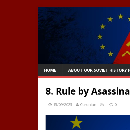
HOME
ABOUT OUR SOVIET HISTORY
8. Rule by Asassin
15/09/2025
Curonian
0