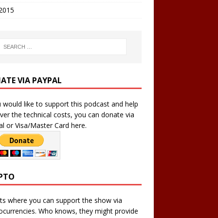
 2015
ATE VIA PAYPAL
u would like to support this podcast and help
ver the technical costs, you can donate via
l or Visa/Master Card here.
PTO
ts where you can support the show via
ocurrencies. Who knows, they might provide