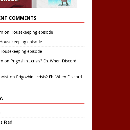
ENT COMMENTS
am
on
Housekeeping episode
Housekeeping episode
Housekeeping episode
am
on
Prigozhin…crisis? Eh. When Discord
boist
on
Prigozhin…crisis? Eh. When Discord
A
n
es feed