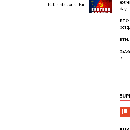
extre
10. Distribution of Fail
day.
BTC:
bc1q
ETH:
0xA4
3
SUP
BUY