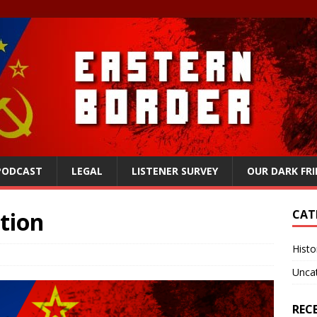
 PODCAST
LEGAL
LISTENER SURVEY
OUR DARK FR
ation
CAT
Histo
Unca
REC