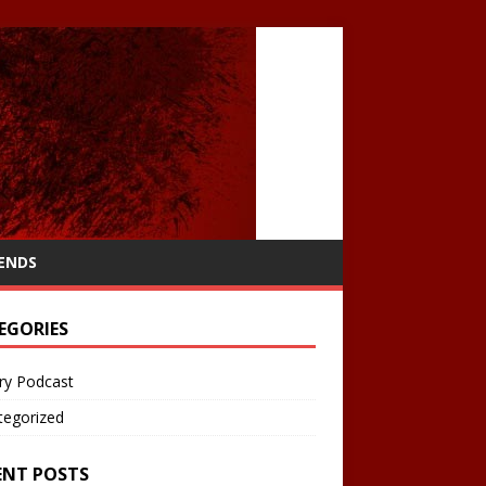
IENDS
EGORIES
ry Podcast
tegorized
ENT POSTS