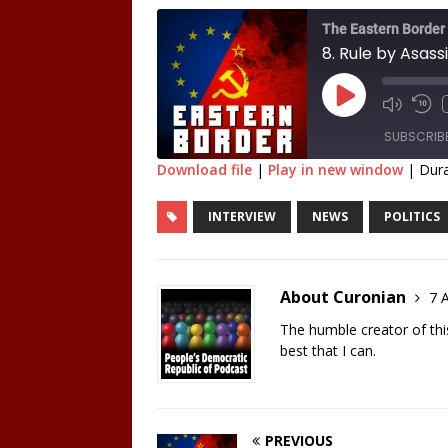
The Eastern Border
8. Rule by Asass
SUBSCRIB
Download file
|
Play in new window
|
Dura
SHARE
INTERVIEW
NEWS
POLITICS
RSS FEED
LINK
EMBED
About Curonian
7 A
The humble creator of this 
best that I can.
PREVIOUS