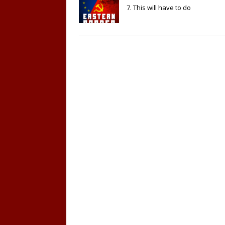
7. This will have to do