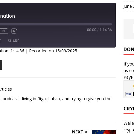
June
ination
00:00
/
1:14:36
1x
E
SHARE
DON
tion: 1:14:36
|
Recorded on 15/09/2025
If yo
us co
PayPa
rticles
podcast - living in Riga, Latvia, and trying to give you the
CRY
Walle
crypt
NEXT