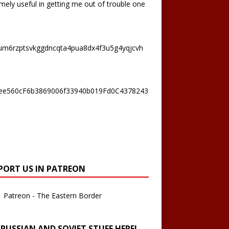
mely useful in getting me out of trouble one
um6rzptsvkggdncqta4pua8dx4f3u5g4yqjcvh
ee560cF6b3869006f33940b019Fd0C4378243
PORT US IN PATREON
Patreon - The Eastern Border
 RUSSIAN AND SOVIET STUFF HERE!