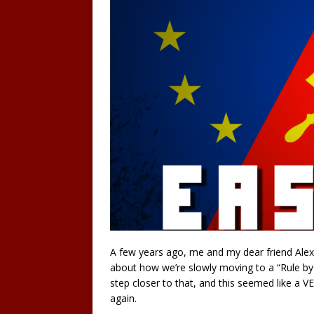
A few years ago, me and my dear friend Alex
about how we’re slowly moving to a “Rule by 
step closer to that, and this seemed like a V
again.