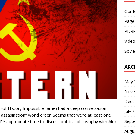
Our M
Page
PDRP
Video
Sovie
ARC
May 
Nove
Dece
 (of History Impossible fame) had a deep conversation
July 
assasination” world order. Seems that we’re at least one
Sept
ERY appropriate time to discuss political philosophy with Alex
Augu