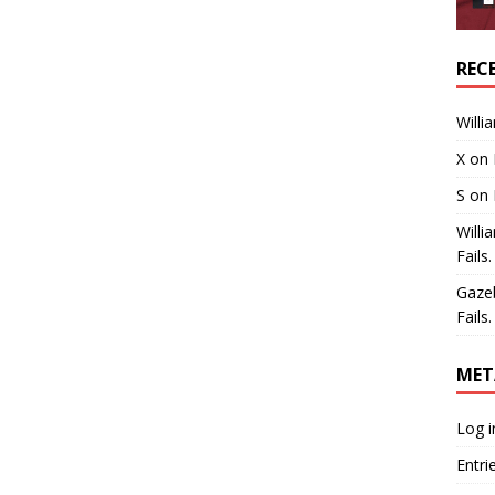
REC
Willi
X
on
S
on
Willi
Fails.
Gaze
Fails.
MET
Log i
Entri