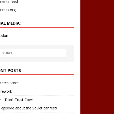
ents feed
Press.org
IAL MEDIA:
odon
ENT POSTS
erch Store!
 rework
 – Don’t Trust Cows
 episode about the Soviet car fest!