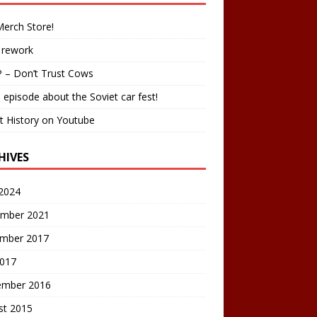
erch Store!
 rework
 – Don’t Trust Cows
 episode about the Soviet car fest!
t History on Youtube
HIVES
2024
mber 2021
mber 2017
2017
ember 2016
st 2015