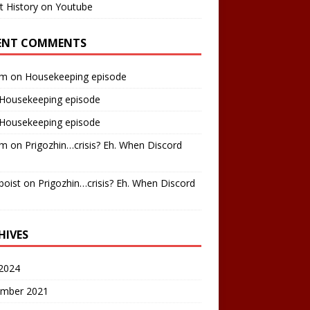
t History on Youtube
ENT COMMENTS
am
on
Housekeeping episode
Housekeeping episode
Housekeeping episode
am
on
Prigozhin…crisis? Eh. When Discord
boist
on
Prigozhin…crisis? Eh. When Discord
HIVES
2024
mber 2021