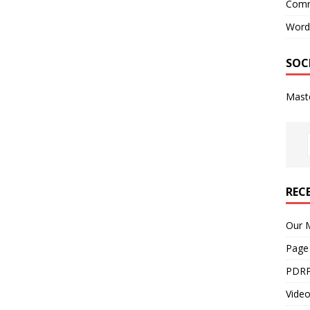
Comm
Word
SOC
Mast
REC
Our M
Page
PDRP
Video