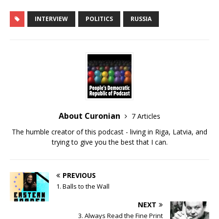
SHARE
RSS FEED
INTERVIEW
POLITICS
RUSSIA
LINK
EMBED
About Curonian
7 Articles
The humble creator of this podcast - living in Riga, Latvia, and
trying to give you the best that I can.
PREVIOUS
1. Balls to the Wall
NEXT
3. Always Read the Fine Print