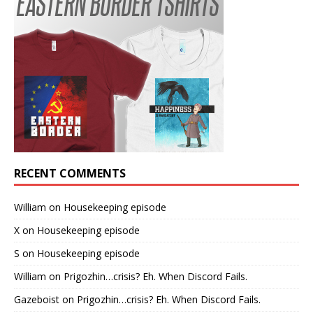
RECENT COMMENTS
William
on
Housekeeping episode
X
on
Housekeeping episode
S
on
Housekeeping episode
William
on
Prigozhin…crisis? Eh. When Discord Fails.
Gazeboist
on
Prigozhin…crisis? Eh. When Discord Fails.