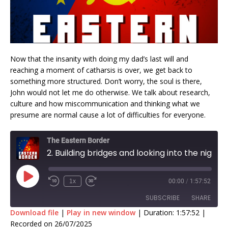
Now that the insanity with doing my dad’s last will and
reaching a moment of catharsis is over, we get back to
something more structured. Don’t worry, the soul is there,
John would not let me do otherwise. We talk about research,
culture and how miscommunication and thinking what we
presume are normal cause a lot of difficulties for everyone.
The Eastern Border
2. Building bridges and looking into the night sky with John Michael Godier
1x
00:00
/
1:57:52
SUBSCRIBE
SHARE
Download file
|
Play in new window
|
Duration: 1:57:52
|
Recorded on 26/07/2025