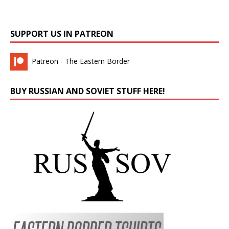
SUPPORT US IN PATREON
Patreon - The Eastern Border
BUY RUSSIAN AND SOVIET STUFF HERE!