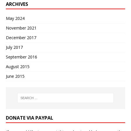
ARCHIVES
May 2024
November 2021
December 2017
July 2017
September 2016
August 2015
June 2015
DONATE VIA PAYPAL