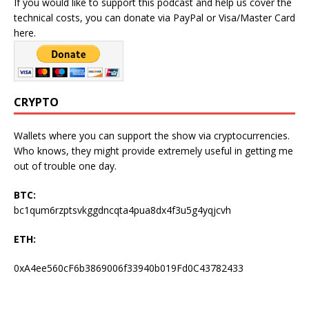
If you would like to support this podcast and help us cover the
technical costs, you can donate via PayPal or Visa/Master Card
here.
CRYPTO
Wallets where you can support the show via cryptocurrencies.
Who knows, they might provide extremely useful in getting me
out of trouble one day.
BTC:
bc1qum6rzptsvkggdncqta4pua8dx4f3u5g4yqjcvh
ETH:
0xA4ee560cF6b3869006f33940b019Fd0C43782433