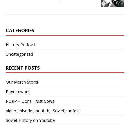
CATEGORIES
History Podcast
Uncategorized
RECENT POSTS
Our Merch Store!
Page rework
PDRP – Don’t Trust Cows
Video episode about the Soviet car fest!
Soviet History on Youtube