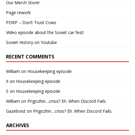
Our Merch Store!
Page rework
PDRP – Don’t Trust Cows
Video episode about the Soviet car fest!
Soviet History on Youtube
RECENT COMMENTS
William
on
Housekeeping episode
X
on
Housekeeping episode
S
on
Housekeeping episode
William
on
Prigozhin…crisis? Eh. When Discord Fails.
Gazeboist
on
Prigozhin…crisis? Eh. When Discord Fails.
ARCHIVES