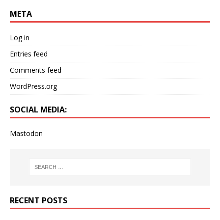
META
Log in
Entries feed
Comments feed
WordPress.org
SOCIAL MEDIA:
Mastodon
RECENT POSTS