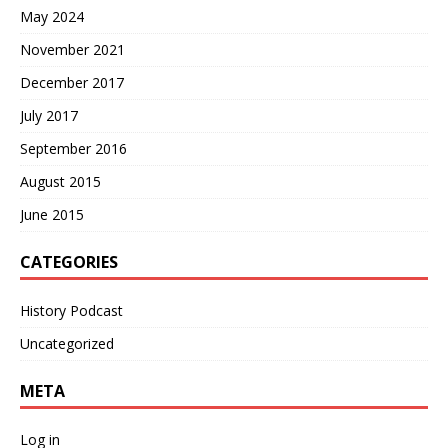
May 2024
November 2021
December 2017
July 2017
September 2016
August 2015
June 2015
CATEGORIES
History Podcast
Uncategorized
META
Log in