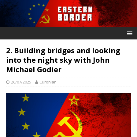
2. Building bridges and looking
into the night sky with John
Michael Godier
26/07/2025
Curonian