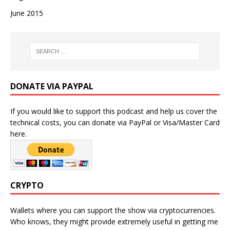
June 2015
DONATE VIA PAYPAL
If you would like to support this podcast and help us cover the
technical costs, you can donate via PayPal or Visa/Master Card
here.
CRYPTO
Wallets where you can support the show via cryptocurrencies.
Who knows, they might provide extremely useful in getting me