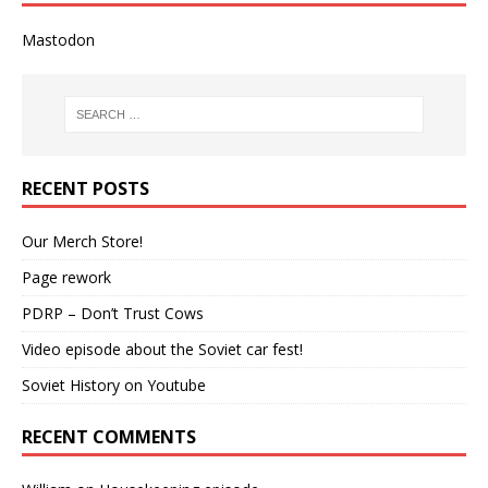
Mastodon
RECENT POSTS
Our Merch Store!
Page rework
PDRP – Don’t Trust Cows
Video episode about the Soviet car fest!
Soviet History on Youtube
RECENT COMMENTS