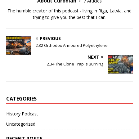
About Curonian
7 Articles
The humble creator of this podcast - living in Riga, Latvia, and
trying to give you the best that I can.
PREVIOUS
2.32 Orthodox Armoured Polyethylene
NEXT
2.34 The Clone Trap is Burning
CATEGORIES
History Podcast
Uncategorized
RECENT POSTS