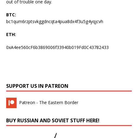
out of trouble one day.
BTC:
bc1qum6rzptsvkggdncqta4pua8dx4f3u5g4yqjcvh
ETH:
0xA4ee560cF6b3869006f33940b019Fd0C43782433
SUPPORT US IN PATREON
Patreon - The Eastern Border
BUY RUSSIAN AND SOVIET STUFF HERE!