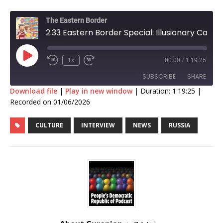
The Eastern Border
2.33 Eastern Border Special: Illusionary Calories
1x
00:00
/
1:19:25
SUBSCRIBE
SHARE
Download file
|
Play in new window
|
Duration: 1:19:25
|
Recorded on 01/06/2026
SHARE
RSS FEED
CULTURE
INTERVIEW
NEWS
RUSSIA
LINK
EMBED