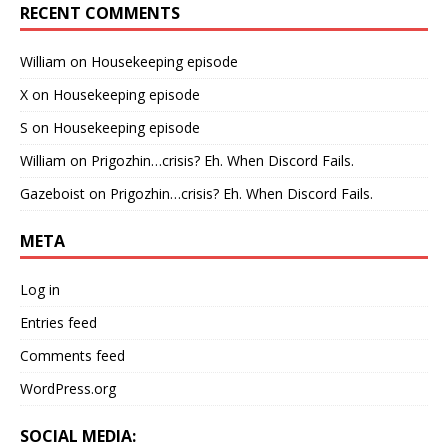
RECENT COMMENTS
William
on
Housekeeping episode
X
on
Housekeeping episode
S
on
Housekeeping episode
William
on
Prigozhin…crisis? Eh. When Discord Fails.
Gazeboist
on
Prigozhin…crisis? Eh. When Discord Fails.
META
Log in
Entries feed
Comments feed
WordPress.org
SOCIAL MEDIA: