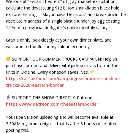
We look at “Evita’s Theorem” of gray-market exploitation,
calculate the devastating $12 billion shrinkflation black hole,
explore the tragic “Mayonnaise Delusion,” and break down the
absolute madness of a single plastic Kinder Joy egg costing
1.5% of a provincial firefighter’s entire monthly salary.
Grab a drink, look closely at your own dinner plate, and
welcome to the illusionary calorie economy.
SUPPORT OUR SUMMER TRUCKS CAMPAIGN: Help us
purchase, armor, and deliver vital pickup trucks to frontline
units in Ukraine. Every donation saves lives.
https://car4ukraine.com/campaigns/summer-sunshine-
trucks-2026-eastern-border
SUPPORT THE SHOW DIRECTLY: Patreon:
https://www.patreon.com/theeasternborder
YouTube version uploading and will become available at
3.30AM my time tonight – that is after 3 hours or so after
posting this.