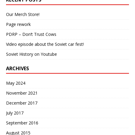
Our Merch Store!
Page rework
PDRP – Don’t Trust Cows
Video episode about the Soviet car fest!
Soviet History on Youtube
ARCHIVES
May 2024
November 2021
December 2017
July 2017
September 2016
August 2015