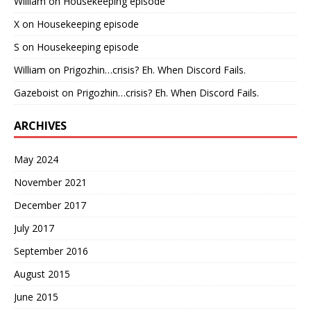
William
on
Housekeeping episode
X
on
Housekeeping episode
S
on
Housekeeping episode
William
on
Prigozhin…crisis? Eh. When Discord Fails.
Gazeboist
on
Prigozhin…crisis? Eh. When Discord Fails.
ARCHIVES
May 2024
November 2021
December 2017
July 2017
September 2016
August 2015
June 2015