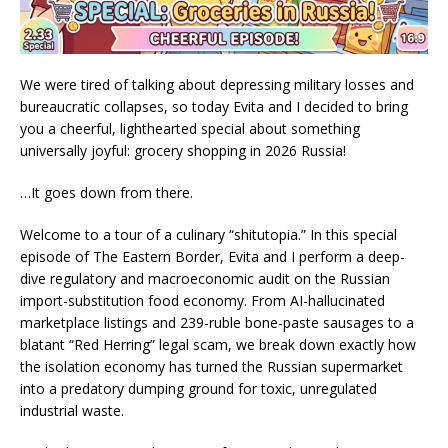
We were tired of talking about depressing military losses and
bureaucratic collapses, so today Evita and I decided to bring
you a cheerful, lighthearted special about something
universally joyful: grocery shopping in 2026 Russia!
…It goes down from there.
Welcome to a tour of a culinary “shitutopia.” In this special
episode of The Eastern Border, Evita and I perform a deep-
dive regulatory and macroeconomic audit on the Russian
import-substitution food economy. From AI-hallucinated
marketplace listings and 239-ruble bone-paste sausages to a
blatant “Red Herring” legal scam, we break down exactly how
the isolation economy has turned the Russian supermarket
into a predatory dumping ground for toxic, unregulated
industrial waste.