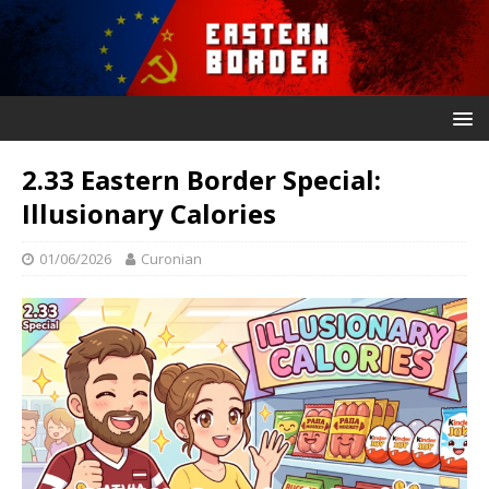
2.33 Eastern Border Special:
Illusionary Calories
01/06/2026
Curonian