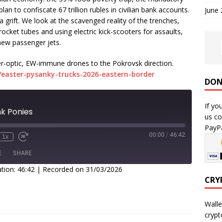
lan to confiscate 67 trillion rubles in civilian bank accounts.
June
a grift. We look at the scavenged reality of the trenches,
cket tubes and using electric kick-scooters for assaults,
 new passenger jets.
er-optic, EW-immune drones to the Pokrovsk direction.
easter-pysanky-trucks-2026-eastern-border
DON
If yo
nk Ponies
us co
PayPa
00:00
/
46:42
1x
E
SHARE
tion: 46:42
|
Recorded on 31/03/2026
CRY
Walle
crypt