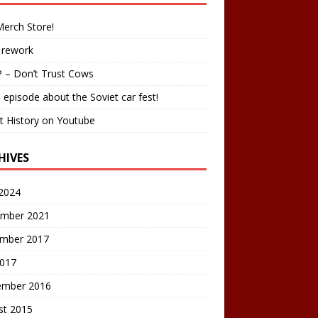
erch Store!
 rework
 – Don’t Trust Cows
 episode about the Soviet car fest!
t History on Youtube
HIVES
2024
mber 2021
mber 2017
2017
ember 2016
st 2015