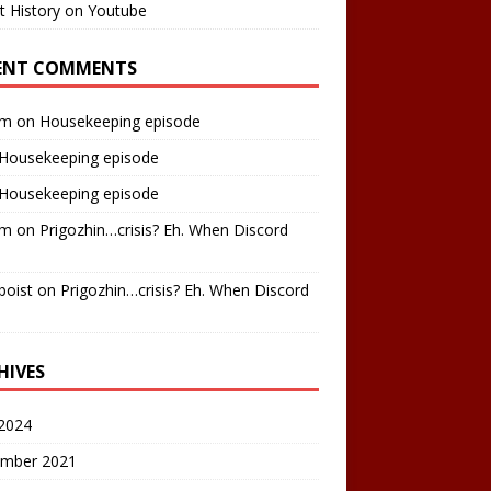
t History on Youtube
ENT COMMENTS
am
on
Housekeeping episode
Housekeeping episode
Housekeeping episode
am
on
Prigozhin…crisis? Eh. When Discord
boist
on
Prigozhin…crisis? Eh. When Discord
HIVES
2024
mber 2021