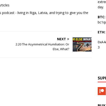
extre
rticles
day.
podcast - living in Riga, Latvia, and trying to give you the
BTC:
bc1q
ETH:
NEXT
0xA4
2.20 The Asymmetrical Humiliation: Or
3
Else, What?
SUP
BUY