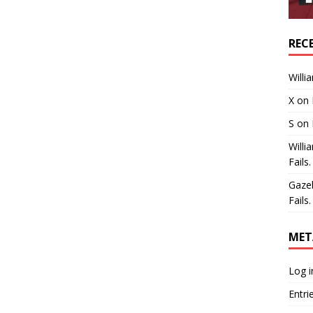
REC
Willi
X
on
S
on
Willi
Fails.
Gaze
Fails.
MET
Log i
Entri