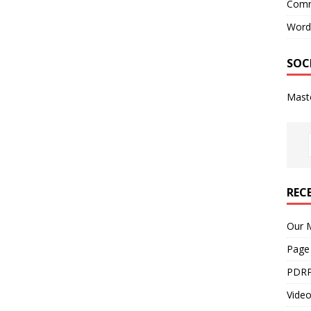
Comm
Word
SOC
Mast
REC
Our M
Page
PDRP
Video