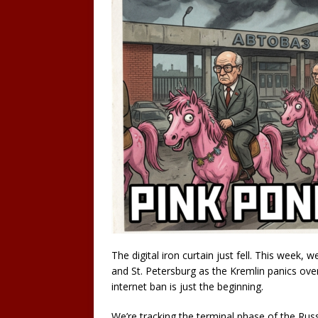
The digital iron curtain just fell. This week
and St. Petersburg as the Kremlin panics over 
internet ban is just the beginning.
We’re tracking the terminal phase of the Ru