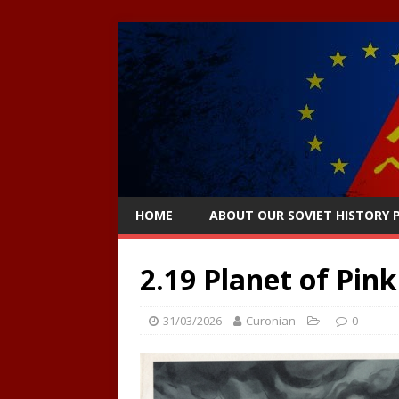
HOME
ABOUT OUR SOVIET HISTORY
2.19 Planet of Pink
31/03/2026
Curonian
0