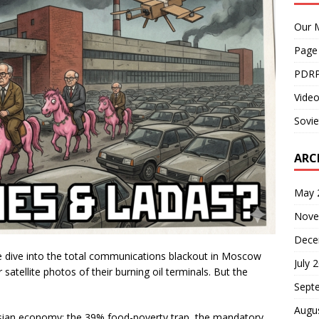
Our M
Page
PDRP
Video
Sovie
ARC
May 
Nove
Dece
, we dive into the total communications blackout in Moscow
July 
satellite photos of their burning oil terminals. But the
Sept
Augu
ssian economy: the 39% food-poverty trap, the mandatory