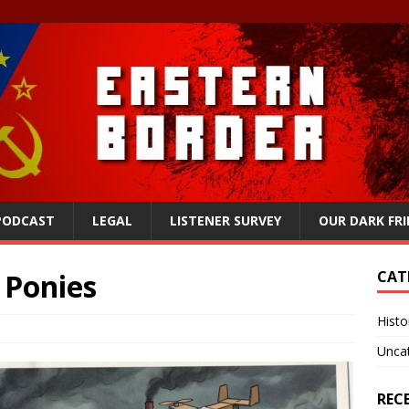
 PODCAST
LEGAL
LISTENER SURVEY
OUR DARK FR
 Ponies
CAT
Histo
Unca
REC