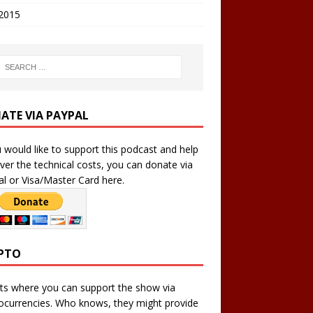
 2015
ATE VIA PAYPAL
u would like to support this podcast and help
ver the technical costs, you can donate via
l or Visa/Master Card here.
PTO
ts where you can support the show via
ocurrencies. Who knows, they might provide