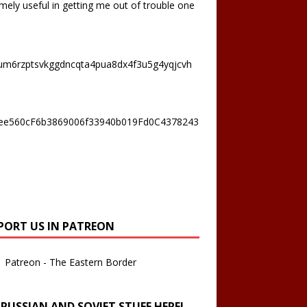
mely useful in getting me out of trouble one
um6rzptsvkggdncqta4pua8dx4f3u5g4yqjcvh
ee560cF6b3869006f33940b019Fd0C4378243
PORT US IN PATREON
Patreon - The Eastern Border
 RUSSIAN AND SOVIET STUFF HERE!