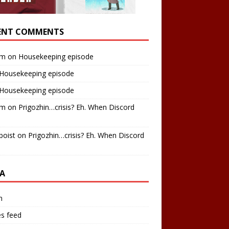
ENT COMMENTS
am
on
Housekeeping episode
Housekeeping episode
Housekeeping episode
am
on
Prigozhin…crisis? Eh. When Discord
boist
on
Prigozhin…crisis? Eh. When Discord
A
n
es feed