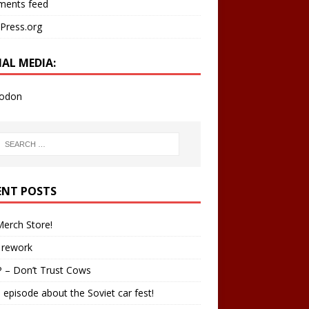
ents feed
Press.org
IAL MEDIA:
odon
ENT POSTS
erch Store!
 rework
 – Don’t Trust Cows
 episode about the Soviet car fest!