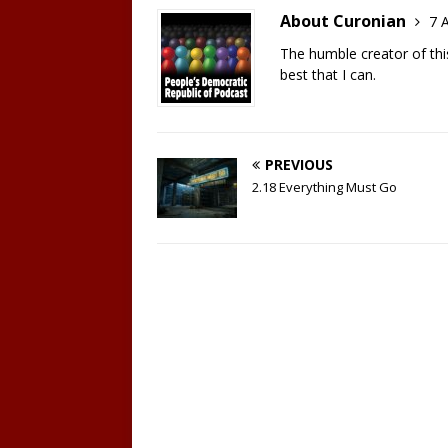
EMBED
About Curonian
7 A
The humble creator of this 
best that I can.
PREVIOUS
2.18 Everything Must Go