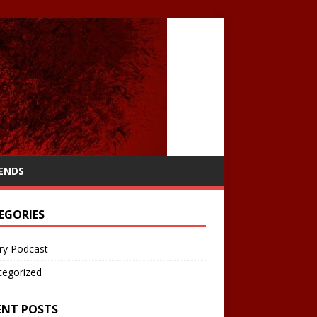
IENDS
EGORIES
ry Podcast
tegorized
ENT POSTS