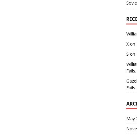
Sovie
REC
Willi
X
on
S
on
Willi
Fails.
Gaze
Fails.
ARC
May 
Nove