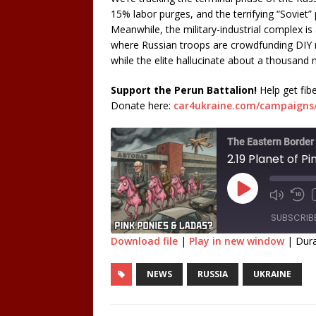
15% labor purges, and the terrifying “Soviet” p
Meanwhile, the military-industrial complex is 
where Russian troops are crowdfunding DIY ro
while the elite hallucinate about a thousand
Support the Perun Battalion!
Help get fib
Donate here:
car4ukraine.com/campaigns/
The Eastern Border
2.19 Planet of Pi
SUBSCRIB
Download file
|
Play in new window
|
Dura
SHARE
NEWS
RUSSIA
UKRAINE
RSS FEED
LINK