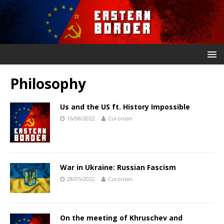
Philosophy
Us and the US ft. History Impossible
16/08/2022
Curonian
War in Ukraine: Russian Fascism
28/05/2022
Curonian
On the meeting of Khruschev and