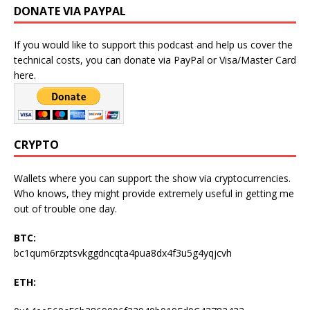
DONATE VIA PAYPAL
If you would like to support this podcast and help us cover the
technical costs, you can donate via PayPal or Visa/Master Card
here.
CRYPTO
Wallets where you can support the show via cryptocurrencies.
Who knows, they might provide extremely useful in getting me
out of trouble one day.
BTC:
bc1qum6rzptsvkggdncqta4pua8dx4f3u5g4yqjcvh
ETH: