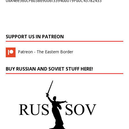
0xA4ee560cF6b3869006f33940b019Fd0C43782433
SUPPORT US IN PATREON
Patreon - The Eastern Border
BUY RUSSIAN AND SOVIET STUFF HERE!