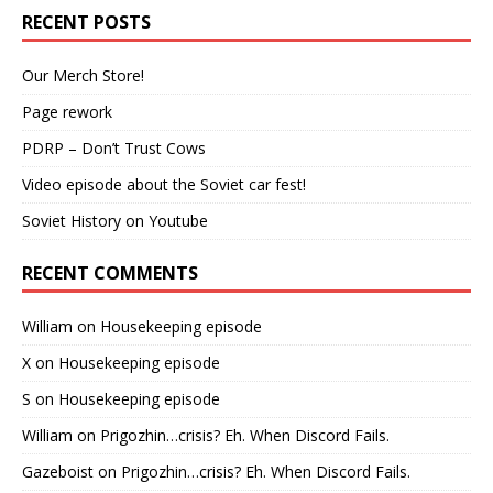
RECENT POSTS
Our Merch Store!
Page rework
PDRP – Don’t Trust Cows
Video episode about the Soviet car fest!
Soviet History on Youtube
RECENT COMMENTS
William
on
Housekeeping episode
X
on
Housekeeping episode
S
on
Housekeeping episode
William
on
Prigozhin…crisis? Eh. When Discord Fails.
Gazeboist
on
Prigozhin…crisis? Eh. When Discord Fails.