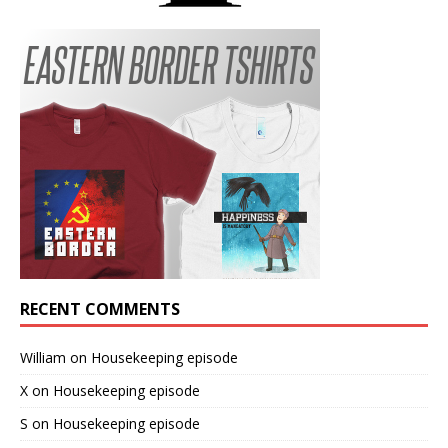
RECENT COMMENTS
William
on
Housekeeping episode
X
on
Housekeeping episode
S
on
Housekeeping episode