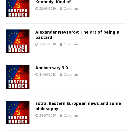
Kennedy. Kind of.
22/09/2019
Curonian
Alexander Nevzorov: The art of being a
bastard
21/12/2018
Curonian
Anniversary 3.0
11/06/2018
Curonian
Extra: Eastern European news and some
philosophy.
25/07/2017
Curonian