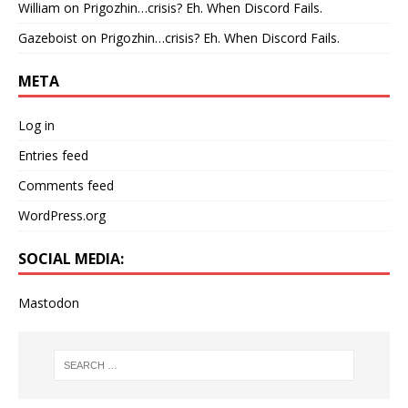
William
on
Prigozhin…crisis? Eh. When Discord Fails.
Gazeboist
on
Prigozhin…crisis? Eh. When Discord Fails.
META
Log in
Entries feed
Comments feed
WordPress.org
SOCIAL MEDIA:
Mastodon