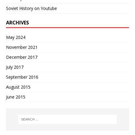
Soviet History on Youtube
ARCHIVES
May 2024
November 2021
December 2017
July 2017
September 2016
August 2015
June 2015