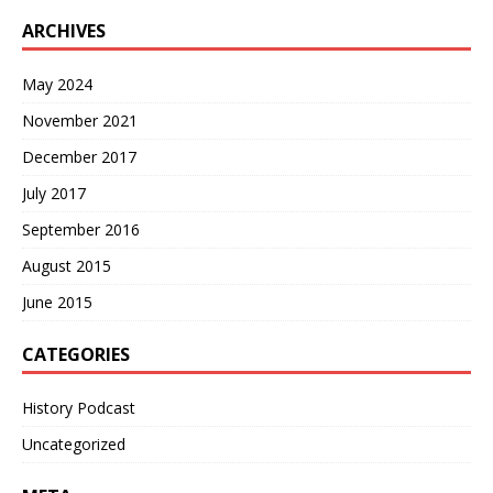
ARCHIVES
May 2024
November 2021
December 2017
July 2017
September 2016
August 2015
June 2015
CATEGORIES
History Podcast
Uncategorized