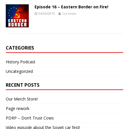
Episode 16 – Eastern Border on Fire!
04/06/2016
Curonian
CATEGORIES
History Podcast
Uncategorized
RECENT POSTS
Our Merch Store!
Page rework
PDRP – Don’t Trust Cows
Video episode about the Soviet car fest!