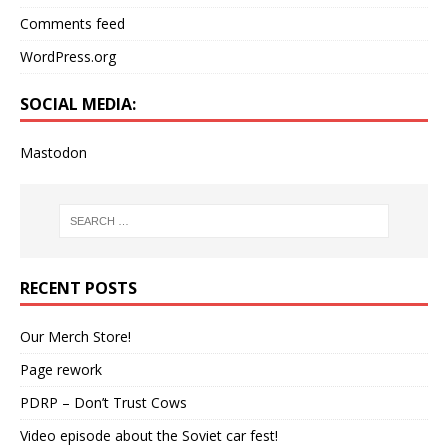
Comments feed
WordPress.org
SOCIAL MEDIA:
Mastodon
RECENT POSTS
Our Merch Store!
Page rework
PDRP – Don’t Trust Cows
Video episode about the Soviet car fest!