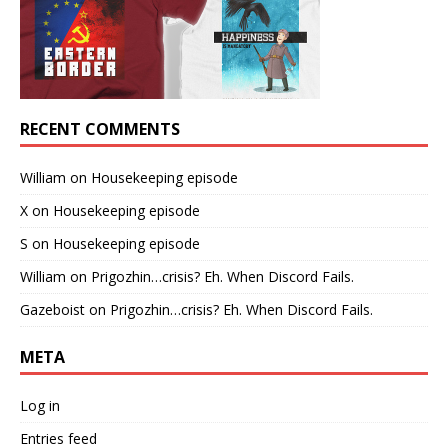
RECENT COMMENTS
William
on
Housekeeping episode
X
on
Housekeeping episode
S
on
Housekeeping episode
William
on
Prigozhin…crisis? Eh. When Discord Fails.
Gazeboist
on
Prigozhin…crisis? Eh. When Discord Fails.
META
Log in
Entries feed