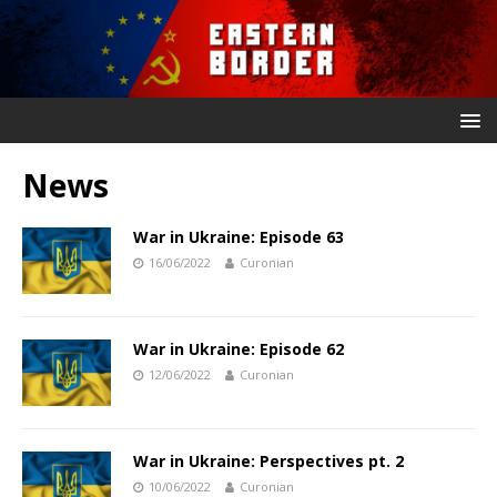
News
War in Ukraine: Episode 63
16/06/2022
Curonian
War in Ukraine: Episode 62
12/06/2022
Curonian
War in Ukraine: Perspectives pt. 2
10/06/2022
Curonian