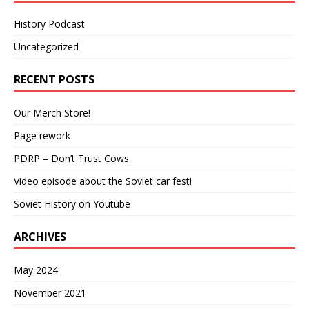
History Podcast
Uncategorized
RECENT POSTS
Our Merch Store!
Page rework
PDRP – Don’t Trust Cows
Video episode about the Soviet car fest!
Soviet History on Youtube
ARCHIVES
May 2024
November 2021