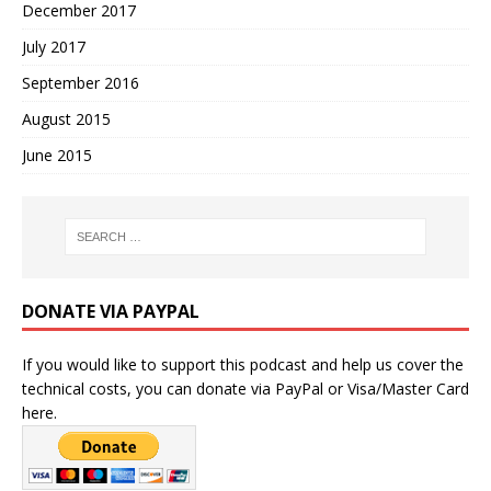
December 2017
July 2017
September 2016
August 2015
June 2015
DONATE VIA PAYPAL
If you would like to support this podcast and help us cover the
technical costs, you can donate via PayPal or Visa/Master Card
here.