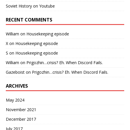
Soviet History on Youtube
RECENT COMMENTS
William
on
Housekeeping episode
X
on
Housekeeping episode
S
on
Housekeeping episode
William
on
Prigozhin…crisis? Eh. When Discord Fails.
Gazeboist
on
Prigozhin…crisis? Eh. When Discord Fails.
ARCHIVES
May 2024
November 2021
December 2017
July 2017