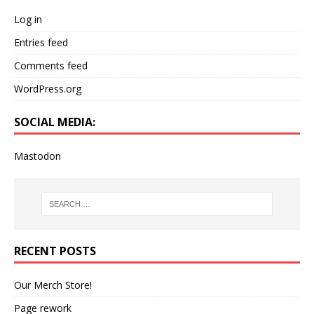
Log in
Entries feed
Comments feed
WordPress.org
SOCIAL MEDIA:
Mastodon
RECENT POSTS
Our Merch Store!
Page rework