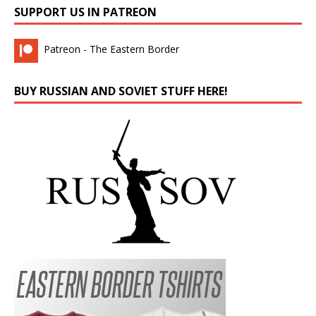
SUPPORT US IN PATREON
Patreon - The Eastern Border
BUY RUSSIAN AND SOVIET STUFF HERE!