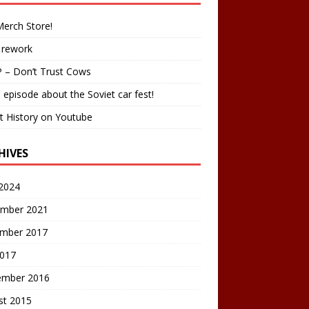
erch Store!
 rework
 – Don’t Trust Cows
 episode about the Soviet car fest!
t History on Youtube
HIVES
2024
mber 2021
mber 2017
2017
ember 2016
st 2015