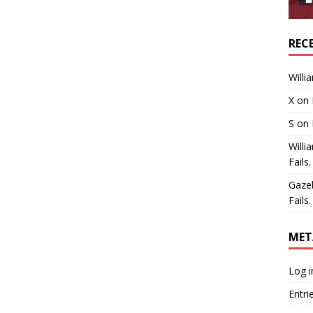
REC
Willi
X
on
S
on
Willi
Fails.
Gaze
Fails.
MET
Log i
Entri