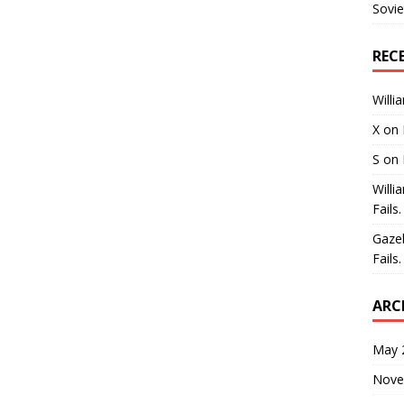
Sovie
REC
Willi
X
on
S
on
Willi
Fails.
Gaze
Fails.
ARC
May 
Nove