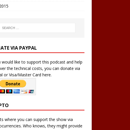
 2015
ATE VIA PAYPAL
u would like to support this podcast and help
ver the technical costs, you can donate via
l or Visa/Master Card here.
PTO
ts where you can support the show via
ocurrencies. Who knows, they might provide