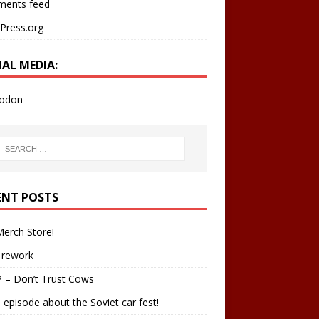
ents feed
Press.org
IAL MEDIA:
odon
ENT POSTS
erch Store!
 rework
 – Don’t Trust Cows
 episode about the Soviet car fest!