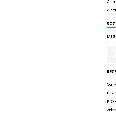
Comm
Word
SOC
Mast
REC
Our M
Page
PDRP
Video