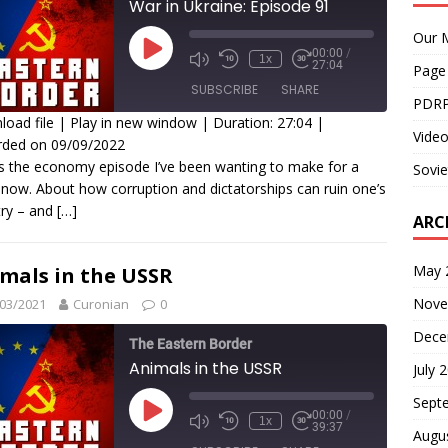
War in Ukraine: Episode 91
Our M
00:00
/
1x
27:04
Page
SUBSCRIBE
SHARE
PDRP
oad file
|
Play in new window
|
Duration: 27:04
|
Video
rded on 09/09/2022
HARE
is the economy episode I’ve been wanting to make for a
Sovie
SS FEED
 now. About how corruption and dictatorships can ruin one’s
INK
ry – and
[…]
ARC
MBED
May 
mals in the USSR
Nove
03/2021
Curonian
0
Dece
The Eastern Border
Animals in the USSR
July 
Sept
00:00
/
1x
39:37
Augu