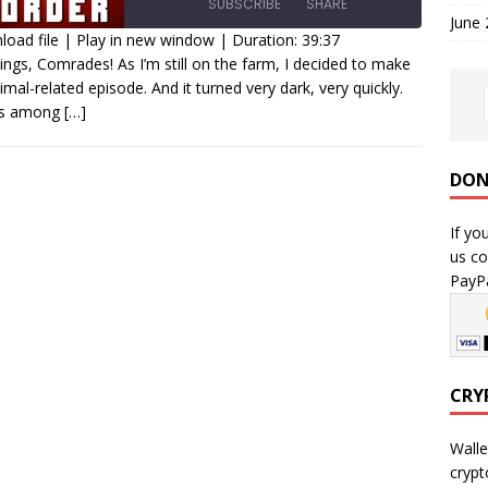
SUBSCRIBE
SHARE
June
oad file
|
Play in new window
|
Duration: 39:37
ings, Comrades! As I’m still on the farm, I decided to make
HARE
imal-related episode. And it turned very dark, very quickly.
SS FEED
 is among
[…]
INK
MBED
DON
If yo
us co
PayPa
CRY
Walle
crypt