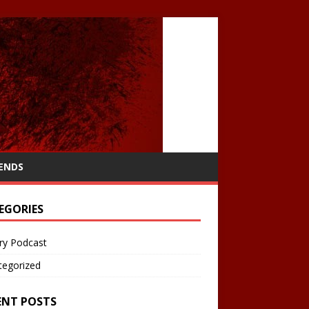
IENDS
EGORIES
ry Podcast
tegorized
ENT POSTS