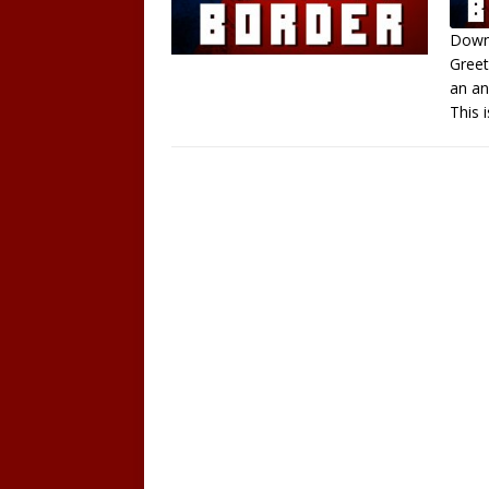
Downl
Greet
S
an an
R
This
L
E