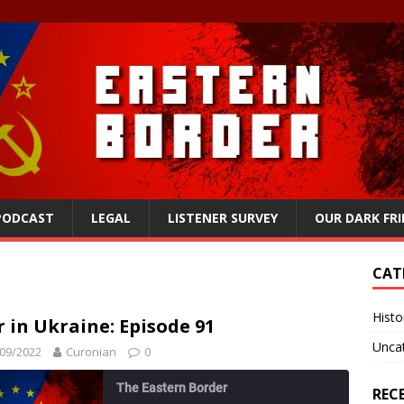
 PODCAST
LEGAL
LISTENER SURVEY
OUR DARK FR
CAT
Histo
 in Ukraine: Episode 91
Unca
09/2022
Curonian
0
The Eastern Border
REC