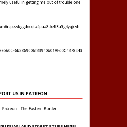
mely useful in getting me out of trouble one
um6rzptsvkggdncqta4pua8dx4f3u5g4yqjcvh
ee560cF6b3869006f33940b019Fd0C4378243
PORT US IN PATREON
Patreon - The Eastern Border
 RUSSIAN AND SOVIET STUFF HERE!