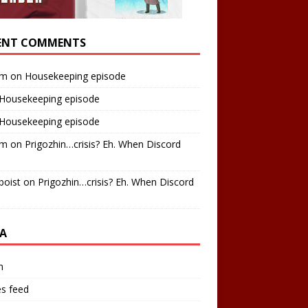
ENT COMMENTS
am
on
Housekeeping episode
Housekeeping episode
Housekeeping episode
am
on
Prigozhin…crisis? Eh. When Discord
boist
on
Prigozhin…crisis? Eh. When Discord
A
n
es feed