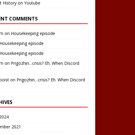
t History on Youtube
ENT COMMENTS
am
on
Housekeeping episode
Housekeeping episode
Housekeeping episode
am
on
Prigozhin…crisis? Eh. When Discord
boist
on
Prigozhin…crisis? Eh. When Discord
HIVES
2024
mber 2021