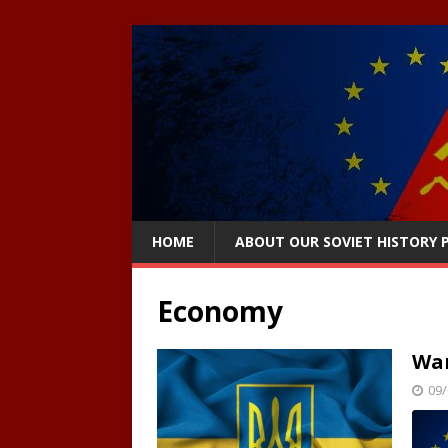
HOME
ABOUT OUR SOVIET HISTORY
Economy
War
09/