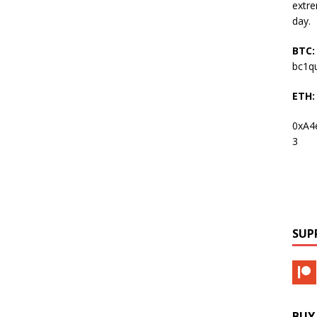
extre
day.
BTC:
bc1q
ETH:
0xA4
3
SUP
BUY