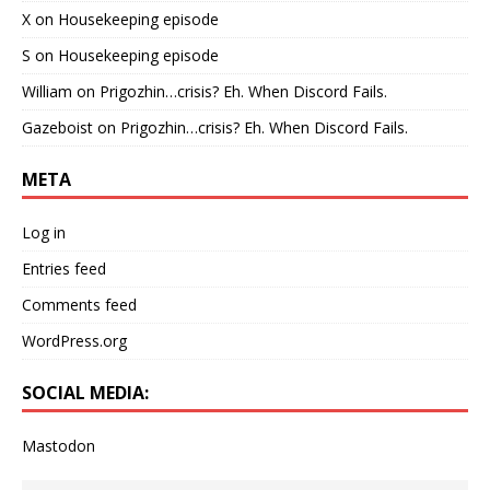
X
on
Housekeeping episode
S
on
Housekeeping episode
William
on
Prigozhin…crisis? Eh. When Discord Fails.
Gazeboist
on
Prigozhin…crisis? Eh. When Discord Fails.
META
Log in
Entries feed
Comments feed
WordPress.org
SOCIAL MEDIA:
Mastodon