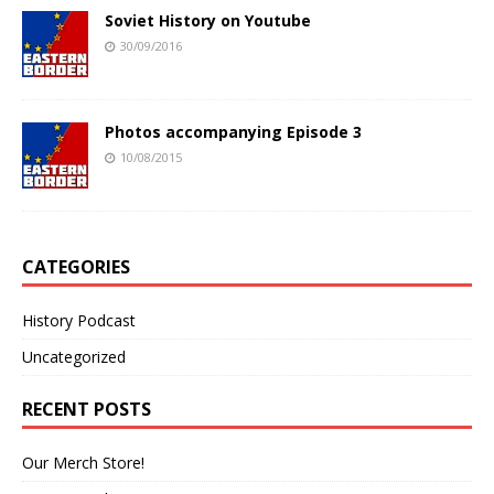
Soviet History on Youtube
30/09/2016
Photos accompanying Episode 3
10/08/2015
CATEGORIES
History Podcast
Uncategorized
RECENT POSTS
Our Merch Store!