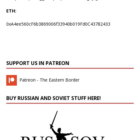
ETH:
0xA4ee560cF6b3869006f33940b019Fd0C43782433
SUPPORT US IN PATREON
Patreon - The Eastern Border
BUY RUSSIAN AND SOVIET STUFF HERE!