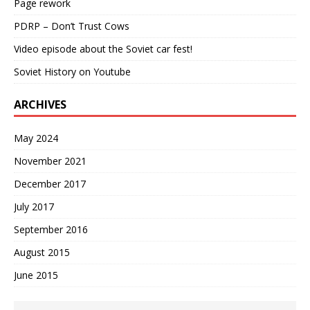
Page rework
PDRP – Don’t Trust Cows
Video episode about the Soviet car fest!
Soviet History on Youtube
ARCHIVES
May 2024
November 2021
December 2017
July 2017
September 2016
August 2015
June 2015