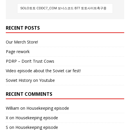
RECENT POSTS
Our Merch Store!
Page rework
PDRP – Don’t Trust Cows
Video episode about the Soviet car fest!
Soviet History on Youtube
RECENT COMMENTS
William
on
Housekeeping episode
X
on
Housekeeping episode
S
on
Housekeeping episode