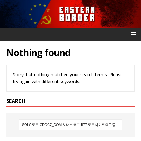
Nothing found
Sorry, but nothing matched your search terms. Please
try again with different keywords.
SEARCH