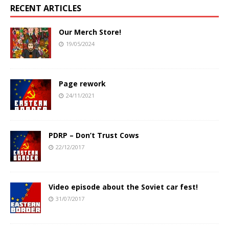
RECENT ARTICLES
Our Merch Store!
19/05/2024
Page rework
24/11/2021
PDRP – Don’t Trust Cows
22/12/2017
Video episode about the Soviet car fest!
31/07/2017