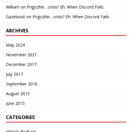
William
on
Prigozhin…crisis? Eh. When Discord Fails.
Gazeboist
on
Prigozhin…crisis? Eh. When Discord Fails.
ARCHIVES
May 2024
November 2021
December 2017
July 2017
September 2016
August 2015
June 2015
CATEGORIES
History Podcast