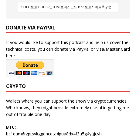
DONATE VIA PAYPAL
If you would like to support this podcast and help us cover the
technical costs, you can donate via PayPal or Visa/Master Card
here.
CRYPTO
Wallets where you can support the show via cryptocurrencies.
Who knows, they might provide extremely useful in getting me
out of trouble one day.
BTC:
bc1qum6rzptsvkggdncqta4pua8dx4f3u5g4yqjcvh