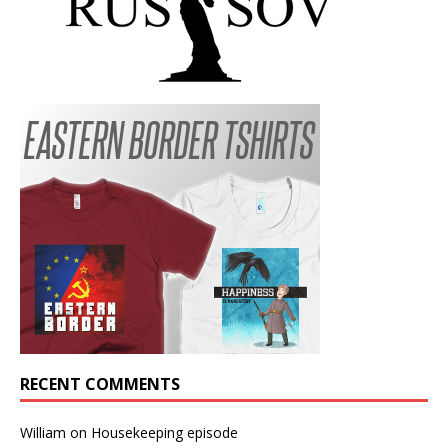
RECENT COMMENTS
William
on
Housekeeping episode